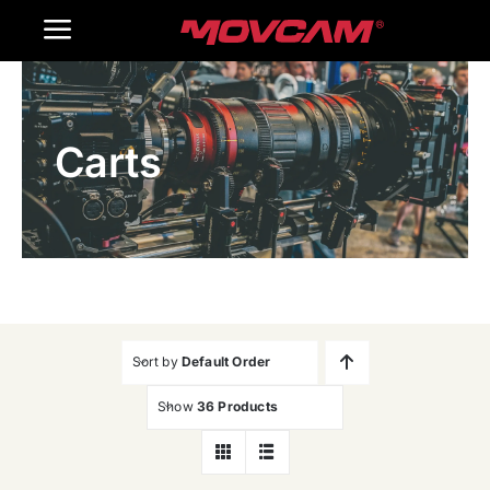
跳
Toggle
过
内
Navigation
Home
容
Carts
Products
Gallery
Contact Us
WooCommerce Cart
Sort by
Default Order
Show
36 Products