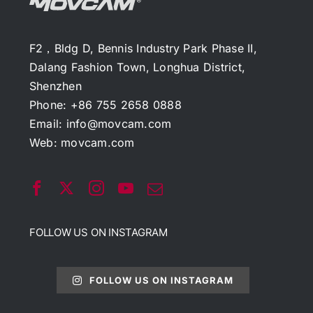
F2，Bldg D, Bennis Industry Park Phase II,
Dalang Fashion Town, Longhua District,
Shenzhen
Phone: +86 755 2658 0888
Email:
info@movcam.com
Web:
movcam.com
FOLLOW US ON INSTAGRAM
FOLLOW US ON INSTAGRAM