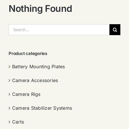
Nothing Found
搜
索：
Product categories
Battery Mounting Plates
Camera Accessories
Camera Rigs
Camera Stabilizer Systems
Carts