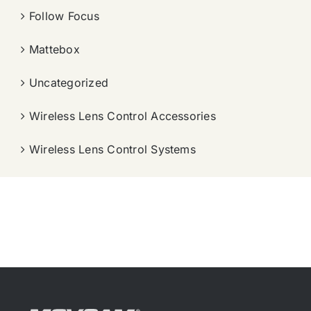
Follow Focus
Mattebox
Uncategorized
Wireless Lens Control Accessories
Wireless Lens Control Systems