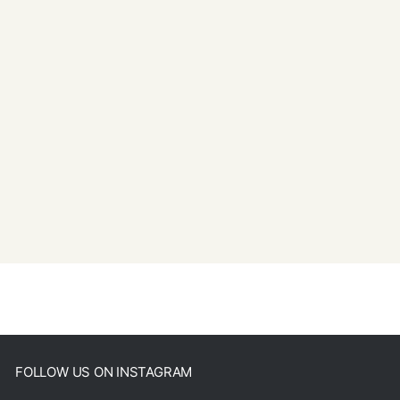
FOLLOW US ON INSTAGRAM