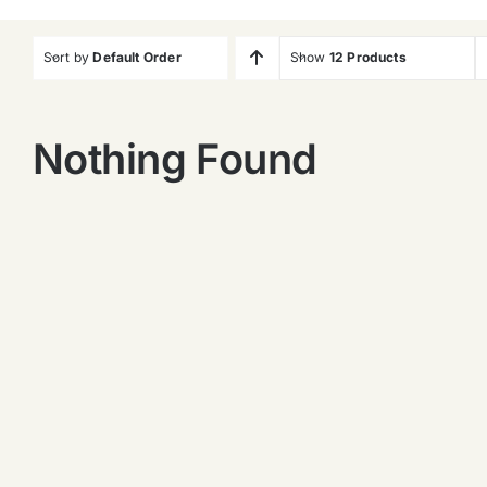
Sort by
Default Order
Show
12 Products
Nothing Found