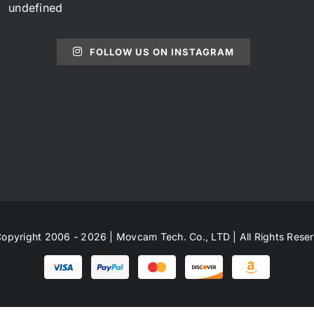
undefined
FOLLOW US ON INSTAGRAM
opyright 2006 - 2026 | Movcam Tech. Co., LTD | All Rights Rese