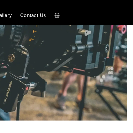
allery
Contact Us