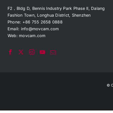
F2，Bldg D, Bennis Industry Park Phase II, Dalang
Fashion Town, Longhua District, Shenzhen
Phone: +86 755 2658 0888
Email:
info@movcam.com
Web:
movcam.com
© C