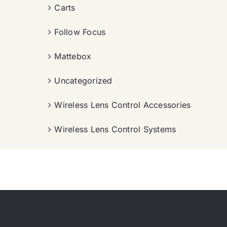
Carts
Follow Focus
Mattebox
Uncategorized
Wireless Lens Control Accessories
Wireless Lens Control Systems