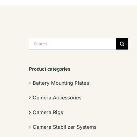
搜
索：
Product categories
Battery Mounting Plates
Camera Accessories
Camera Rigs
Camera Stabilizer Systems