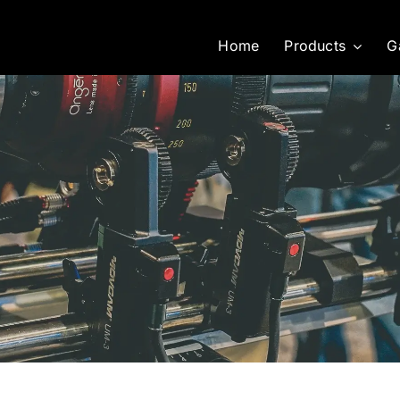
Home
Products
G