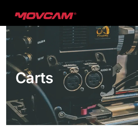
跳
过
内
容
Carts