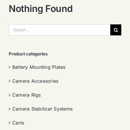
Nothing Found
搜
索：
Product categories
Battery Mounting Plates
Camera Accessories
Camera Rigs
Camera Stabilizer Systems
Carts