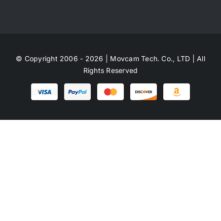
© Copyright 2006 - 2026 | Movcam Tech. Co., LTD | All
Rights Reserved