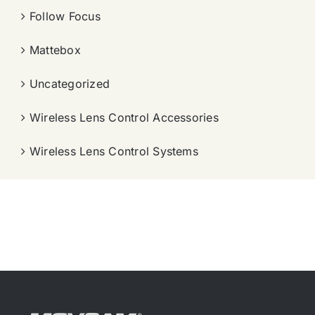
Follow Focus
Mattebox
Uncategorized
Wireless Lens Control Accessories
Wireless Lens Control Systems