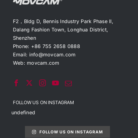
F2，Bldg D, Bennis Industry Park Phase II,
Dalang Fashion Town, Longhua District,
Shenzhen
Phone: +86 755 2658 0888
Email:
info@movcam.com
Web:
movcam.com
FOLLOW US ON INSTAGRAM
undefined
FOLLOW US ON INSTAGRAM