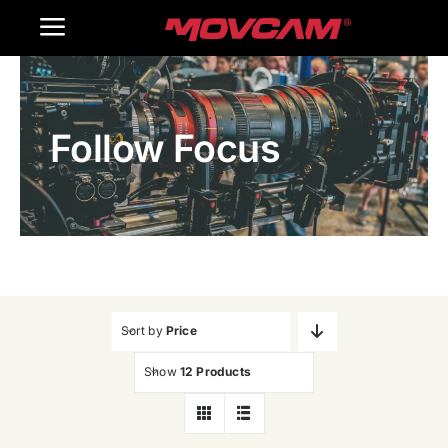
跳
Toggle
过
内
Navigation
Home
容
Follow Focus
Products
Gallery
Contact Us
WooCommerce Cart
Sort by
Price
Show
12 Products