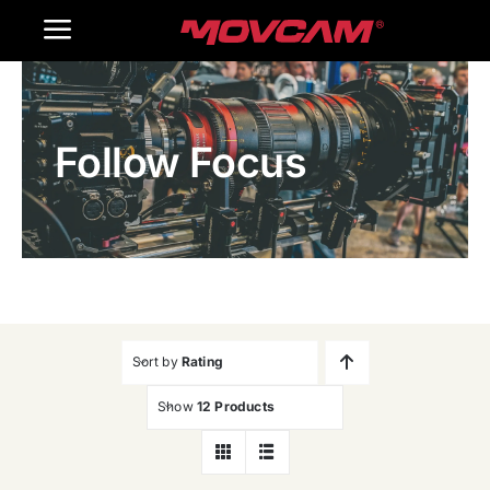
跳
Toggle
过
内
Navigation
Home
容
Follow Focus
Products
Gallery
Contact Us
WooCommerce Cart
Sort by
Rating
Show
12 Products