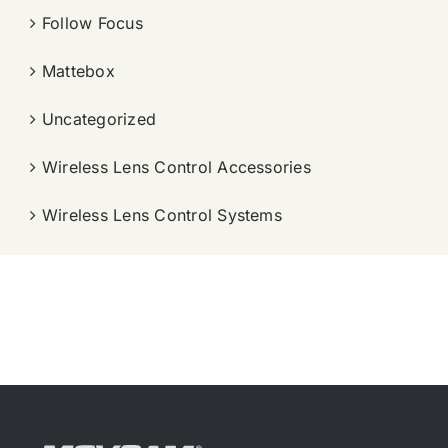
Follow Focus
Mattebox
Uncategorized
Wireless Lens Control Accessories
Wireless Lens Control Systems