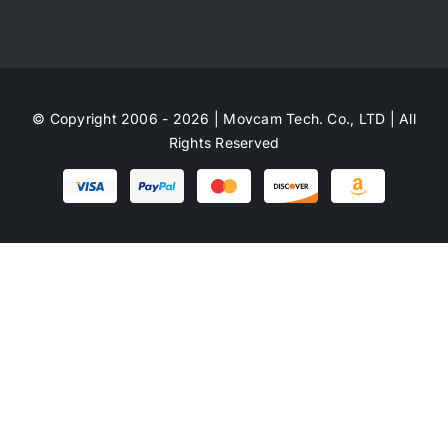
© Copyright 2006 - 2026 | Movcam Tech. Co., LTD | All
Rights Reserved