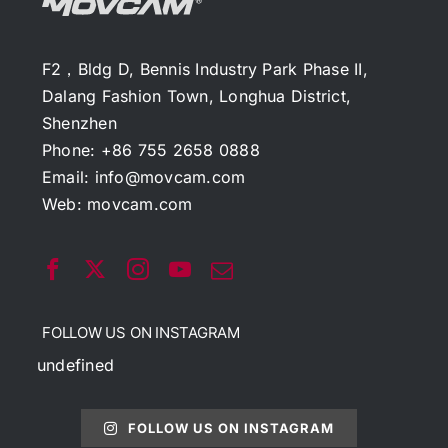
F2，Bldg D, Bennis Industry Park Phase II,
Dalang Fashion Town, Longhua District,
Shenzhen
Phone: +86 755 2658 0888
Email:
info@movcam.com
Web:
movcam.com
FOLLOW US ON INSTAGRAM
undefined
FOLLOW US ON INSTAGRAM