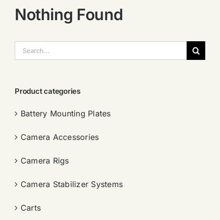
Nothing Found
搜
索：
Product categories
Battery Mounting Plates
Camera Accessories
Camera Rigs
Camera Stabilizer Systems
Carts