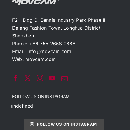
F2，Bldg D, Bennis Industry Park Phase II,
Dalang Fashion Town, Longhua District,
Shenzhen
Phone: +86 755 2658 0888
Email:
info@movcam.com
Web:
movcam.com
FOLLOW US ON INSTAGRAM
undefined
FOLLOW US ON INSTAGRAM