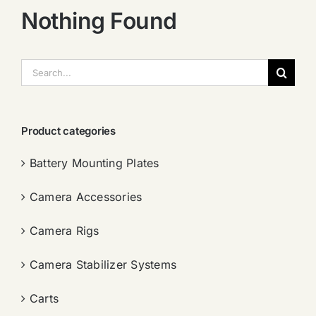
Nothing Found
搜
索：
Product categories
Battery Mounting Plates
Camera Accessories
Camera Rigs
Camera Stabilizer Systems
Carts