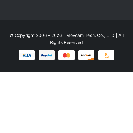
© Copyright 2006 - 2026 | Movcam Tech. Co., LTD | All
Rights Reserved