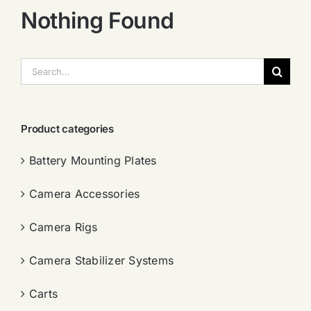
Nothing Found
搜
索：
Product categories
Battery Mounting Plates
Camera Accessories
Camera Rigs
Camera Stabilizer Systems
Carts