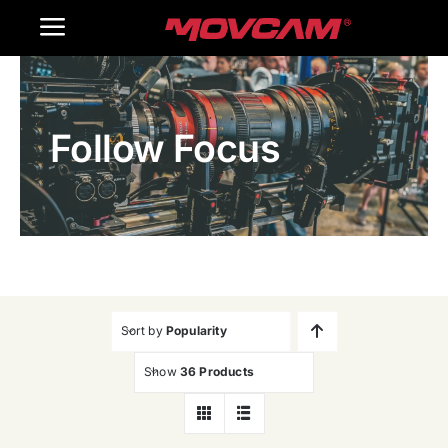
跳
Toggle
过
内
Navigation
Home
容
Follow Focus
Products
Gallery
Contact Us
WooCommerce Cart
Sort by
Popularity
Show
36 Products