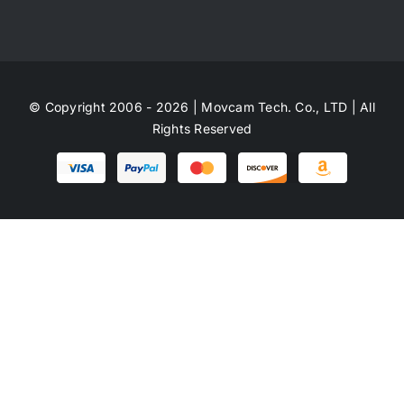
© Copyright 2006 - 2026 | Movcam Tech. Co., LTD | All
Rights Reserved