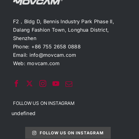
F2，Bldg D, Bennis Industry Park Phase II,
Dalang Fashion Town, Longhua District,
Shenzhen
Phone: +86 755 2658 0888
Email:
info@movcam.com
Web:
movcam.com
FOLLOW US ON INSTAGRAM
undefined
FOLLOW US ON INSTAGRAM