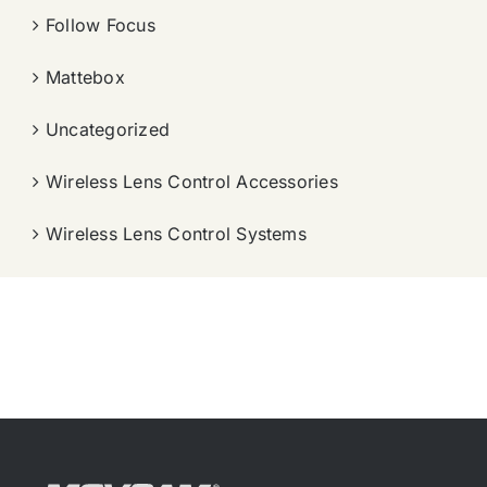
Follow Focus
Mattebox
Uncategorized
Wireless Lens Control Accessories
Wireless Lens Control Systems