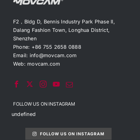
F2，Bldg D, Bennis Industry Park Phase II,
Dalang Fashion Town, Longhua District,
Shenzhen
Phone: +86 755 2658 0888
Email:
info@movcam.com
Web:
movcam.com
FOLLOW US ON INSTAGRAM
undefined
FOLLOW US ON INSTAGRAM