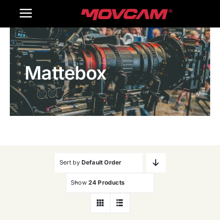
跳
Toggle
过
内
Navigation
Home
容
Mattebox
Products
Gallery
Contact Us
WooCommerce Cart
Sort by
Default Order
Show
24 Products