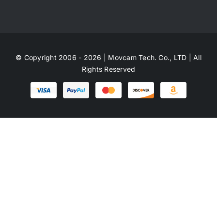
© Copyright 2006 - 2026 | Movcam Tech. Co., LTD | All
Rights Reserved