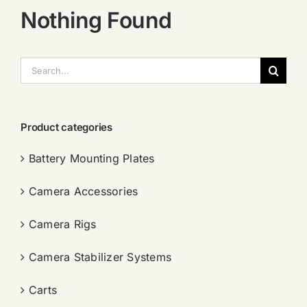
Nothing Found
搜
索：
Product categories
Battery Mounting Plates
Camera Accessories
Camera Rigs
Camera Stabilizer Systems
Carts