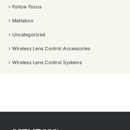
Follow Focus
Mattebox
Uncategorized
Wireless Lens Control Accessories
Wireless Lens Control Systems