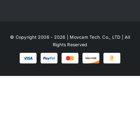
© Copyright 2006 - 2026 | Movcam Tech. Co., LTD | All
Rights Reserved