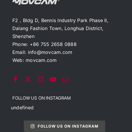
F2，Bldg D, Bennis Industry Park Phase II,
Dalang Fashion Town, Longhua District,
Shenzhen
Phone: +86 755 2658 0888
Email:
info@movcam.com
Web:
movcam.com
FOLLOW US ON INSTAGRAM
undefined
FOLLOW US ON INSTAGRAM