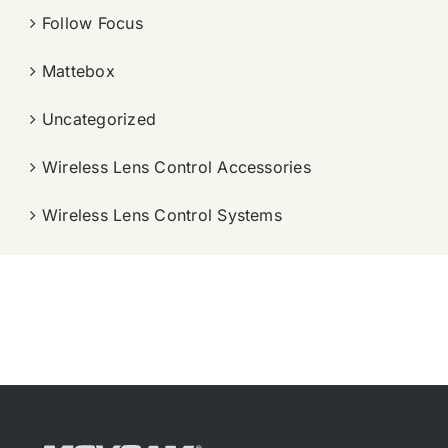
Follow Focus
Mattebox
Uncategorized
Wireless Lens Control Accessories
Wireless Lens Control Systems