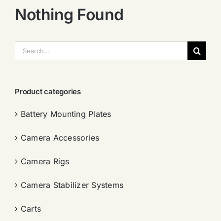
Nothing Found
搜
索：
Product categories
Battery Mounting Plates
Camera Accessories
Camera Rigs
Camera Stabilizer Systems
Carts