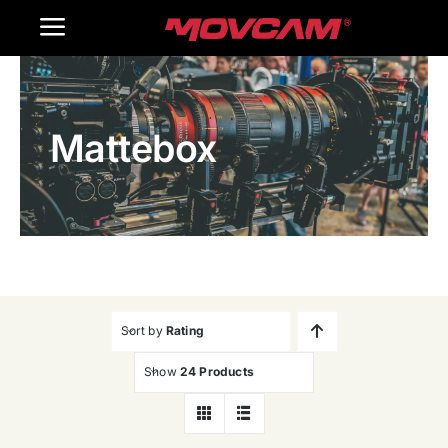
跳
Toggle
过
内
Navigation
Home
容
Mattebox
Products
Gallery
Contact Us
WooCommerce Cart
Sort by
Rating
Show
24 Products