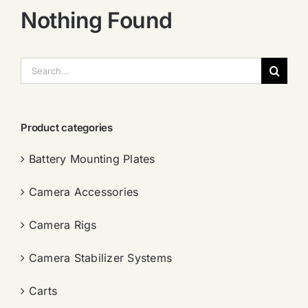
Nothing Found
搜
索：
Product categories
Battery Mounting Plates
Camera Accessories
Camera Rigs
Camera Stabilizer Systems
Carts