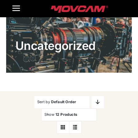
跳
Toggle
过
内
Navigation
Home
容
Uncategorized
Products
Gallery
Contact Us
WooCommerce Cart
Sort by
Default Order
Show
12 Products