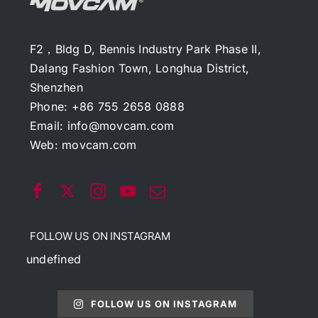
F2，Bldg D, Bennis Industry Park Phase II,
Dalang Fashion Town, Longhua District,
Shenzhen
Phone: +86 755 2658 0888
Email:
info@movcam.com
Web:
movcam.com
FOLLOW US ON INSTAGRAM
undefined
FOLLOW US ON INSTAGRAM