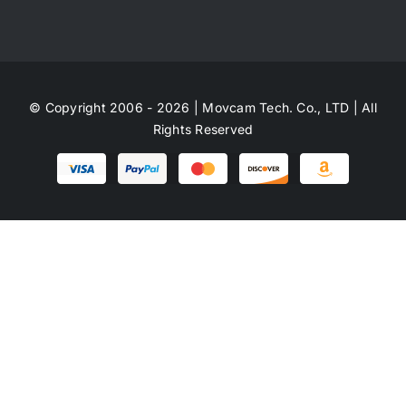
© Copyright 2006 - 2026 | Movcam Tech. Co., LTD | All
Rights Reserved