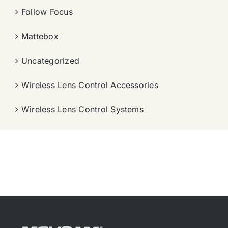
Follow Focus
Mattebox
Uncategorized
Wireless Lens Control Accessories
Wireless Lens Control Systems