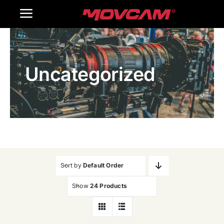
跳
Toggle
过
内
Navigation
Home
容
Uncategorized
Products
Gallery
Contact Us
WooCommerce Cart
Sort by
Default Order
Show
24 Products