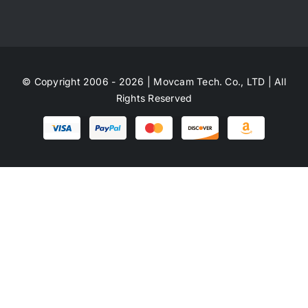
© Copyright 2006 - 2026 | Movcam Tech. Co., LTD | All
Rights Reserved