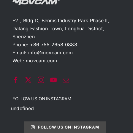
F2，Bldg D, Bennis Industry Park Phase II,
Dalang Fashion Town, Longhua District,
Shenzhen
Phone: +86 755 2658 0888
Email:
info@movcam.com
Web:
movcam.com
FOLLOW US ON INSTAGRAM
undefined
FOLLOW US ON INSTAGRAM