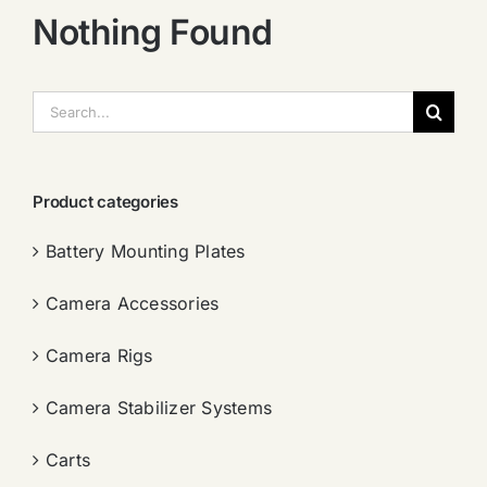
Nothing Found
搜
索：
Product categories
Battery Mounting Plates
Camera Accessories
Camera Rigs
Camera Stabilizer Systems
Carts