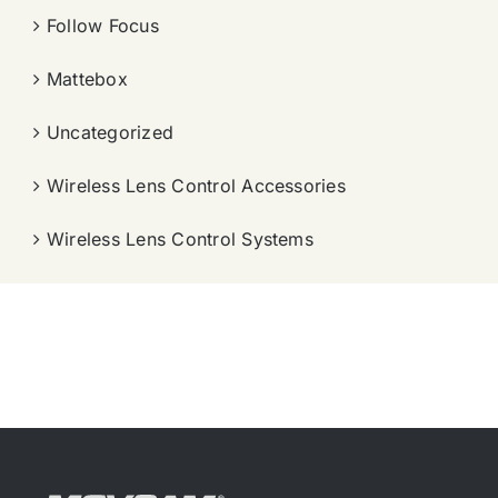
Follow Focus
Mattebox
Uncategorized
Wireless Lens Control Accessories
Wireless Lens Control Systems