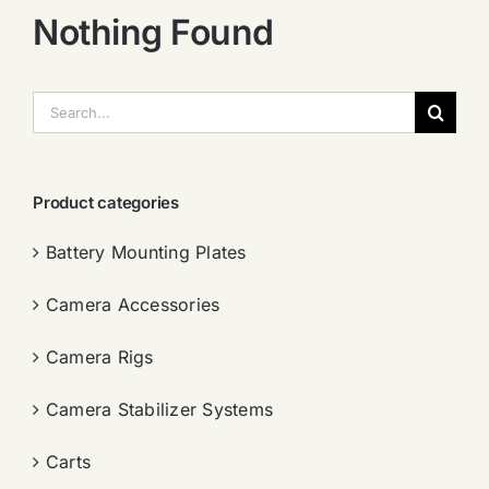
Nothing Found
搜
索：
Product categories
Battery Mounting Plates
Camera Accessories
Camera Rigs
Camera Stabilizer Systems
Carts