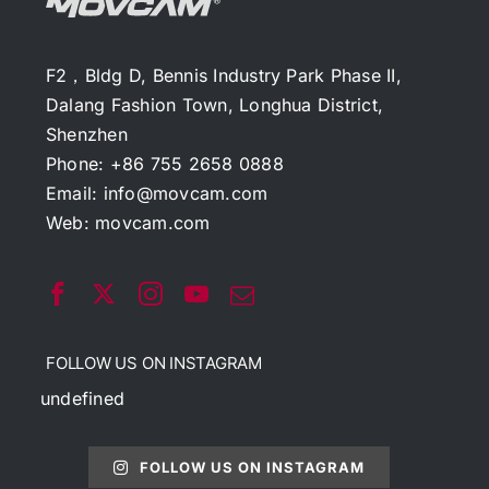
F2，Bldg D, Bennis Industry Park Phase II,
Dalang Fashion Town, Longhua District,
Shenzhen
Phone: +86 755 2658 0888
Email:
info@movcam.com
Web:
movcam.com
FOLLOW US ON INSTAGRAM
undefined
FOLLOW US ON INSTAGRAM