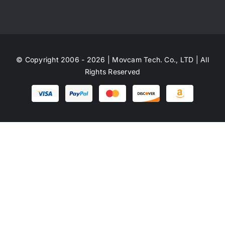
© Copyright 2006 - 2026 | Movcam Tech. Co., LTD | All
Rights Reserved