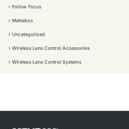
Follow Focus
Mattebox
Uncategorized
Wireless Lens Control Accessories
Wireless Lens Control Systems