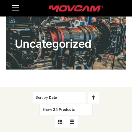
跳
Toggle
过
内
Navigation
Home
容
Uncategorized
Products
Gallery
Contact Us
WooCommerce Cart
Sort by
Date
Show
24 Products