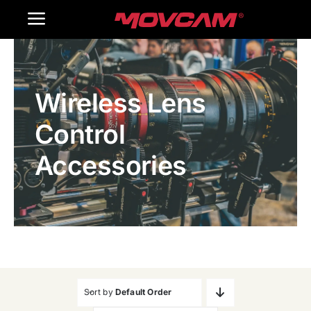
跳
Toggle
过
内
Navigation
Home
容
Wireless Lens
Products
Control
Gallery
Accessories
Contact Us
WooCommerce Cart
Sort by
Default Order