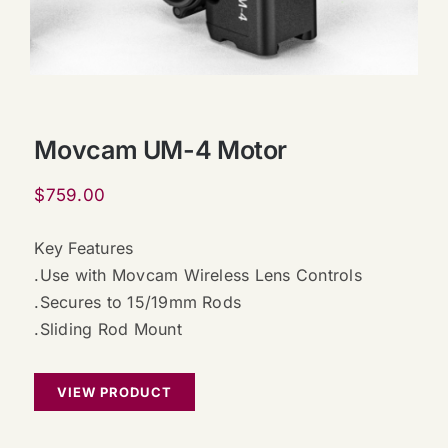
Movcam UM-4 Motor
$
759.00
Key Features
.Use with Movcam Wireless Lens Controls
.Secures to 15/19mm Rods
.Sliding Rod Mount
VIEW PRODUCT