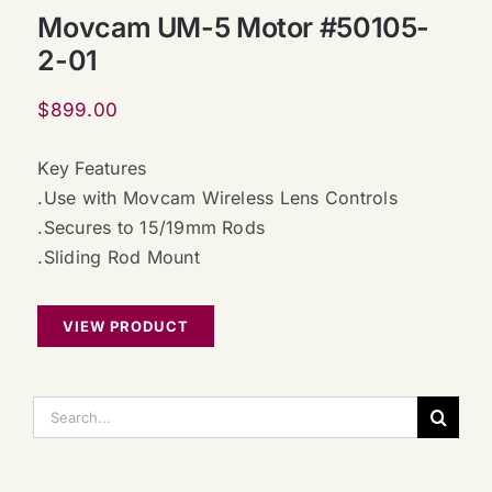
Movcam UM-5 Motor #50105-
2-01
$
899.00
Key Features
.Use with Movcam Wireless Lens Controls
.Secures to 15/19mm Rods
.Sliding Rod Mount
VIEW PRODUCT
搜
索：