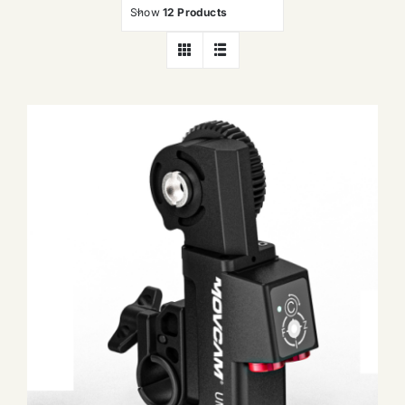
Show
12 Products