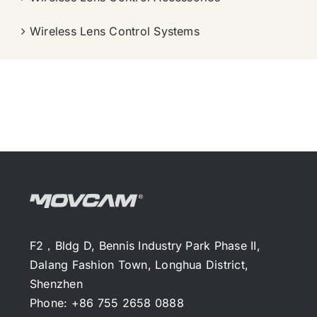
Wireless Lens Control Systems
F2，Bldg D, Bennis Industry Park Phase II,
Dalang Fashion Town, Longhua District,
Shenzhen
Phone: +86 755 2658 0888