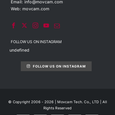
Email:
info@movcam.com
Web:
movcam.com
FOLLOW US ON INSTAGRAM
undefined
FOLLOW US ON INSTAGRAM
© Copyright 2006 - 2026 | Movcam Tech. Co., LTD | All
Rights Reserved