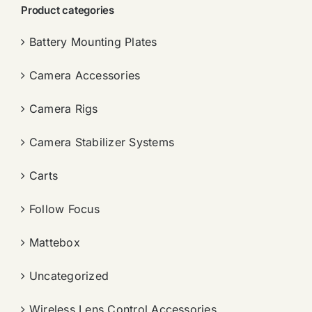
Product categories
Battery Mounting Plates
Camera Accessories
Camera Rigs
Camera Stabilizer Systems
Carts
Follow Focus
Mattebox
Uncategorized
Wireless Lens Control Accessories