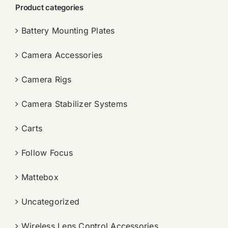
Product categories
Battery Mounting Plates
Camera Accessories
Camera Rigs
Camera Stabilizer Systems
Carts
Follow Focus
Mattebox
Uncategorized
Wireless Lens Control Accessories