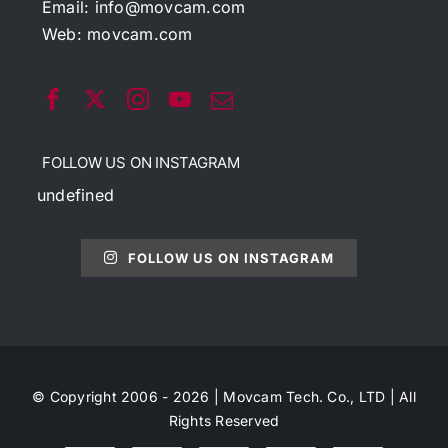
Email:
info@movcam.com
Web:
movcam.com
FOLLOW US ON INSTAGRAM
undefined
FOLLOW US ON INSTAGRAM
© Copyright 2006 - 2026 | Movcam Tech. Co., LTD | All
Rights Reserved