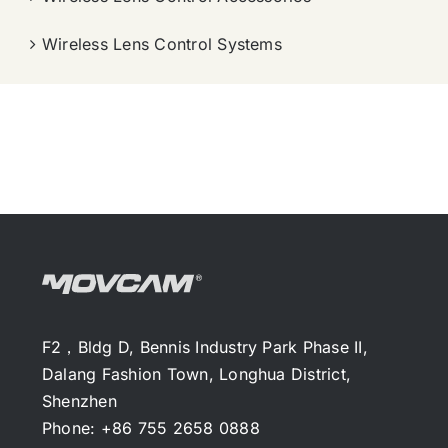
Wireless Lens Control Systems
F2，Bldg D, Bennis Industry Park Phase II,
Dalang Fashion Town, Longhua District,
Shenzhen
Phone: +86 755 2658 0888