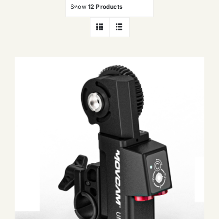
Show
12 Products