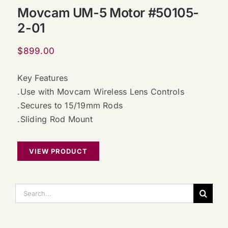
Movcam UM-5 Motor #50105-
2-01
$
899.00
Key Features
.Use with Movcam Wireless Lens Controls
.Secures to 15/19mm Rods
.Sliding Rod Mount
VIEW PRODUCT
搜
索：