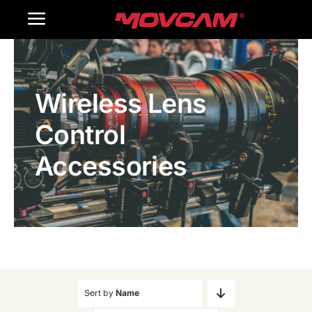
跳
Toggle
过
内
Navigation
Home
容
Wireless Lens
Products
Control
Gallery
Accessories
Contact Us
WooCommerce Cart
Sort by
Name