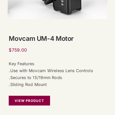
Movcam UM-4 Motor
$
759.00
Key Features
.Use with Movcam Wireless Lens Controls
.Secures to 15/19mm Rods
.Sliding Rod Mount
VIEW PRODUCT