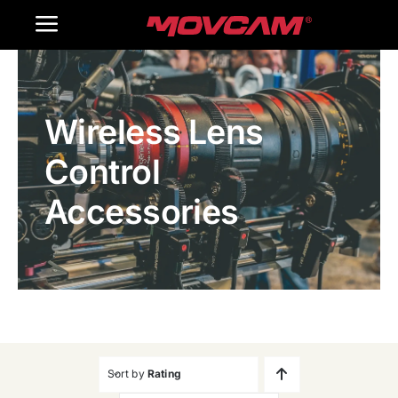
跳
Toggle
过
内
Navigation
Home
容
Wireless Lens
Products
Control
Gallery
Accessories
Contact Us
WooCommerce Cart
Sort by
Rating