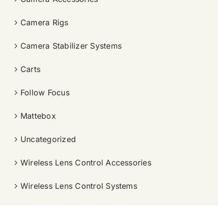
Camera Rigs
Camera Stabilizer Systems
Carts
Follow Focus
Mattebox
Uncategorized
Wireless Lens Control Accessories
Wireless Lens Control Systems