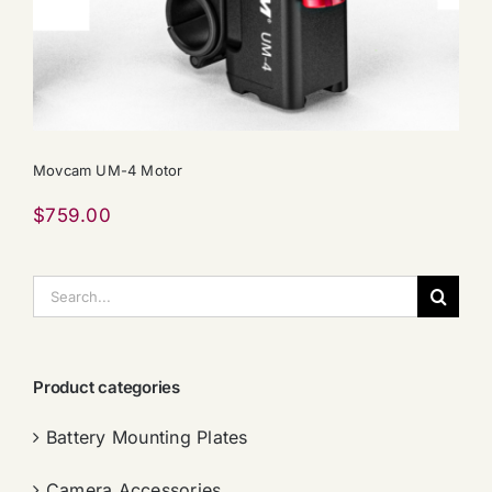
Movcam UM-4 Motor
$
759.00
搜
索：
Product categories
Battery Mounting Plates
Camera Accessories