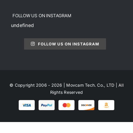
FOLLOW US ON INSTAGRAM
undefined
FOLLOW US ON INSTAGRAM
© Copyright 2006 - 2026 | Movcam Tech. Co., LTD | All
Rights Reserved