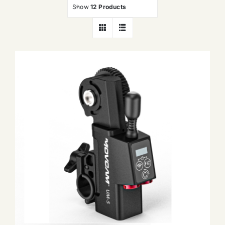
Show
12 Products