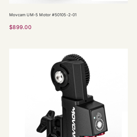
Movcam UM-5 Motor #50105-2-01
$
899.00