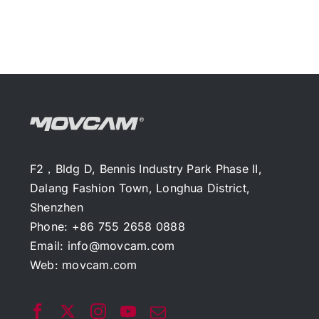
F2，Bldg D, Bennis Industry Park Phase II,
Dalang Fashion Town, Longhua District,
Shenzhen
Phone: +86 755 2658 0888
Email:
info@movcam.com
Web:
movcam.com