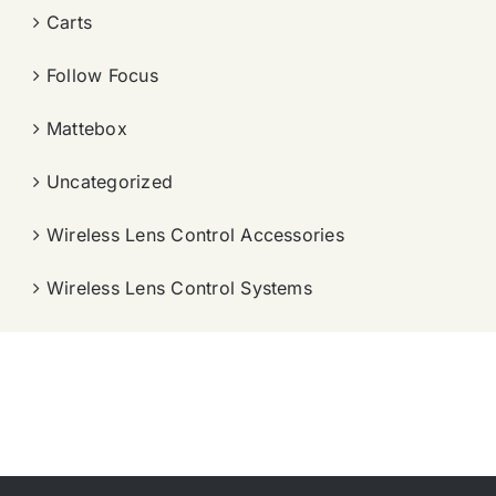
Carts
Follow Focus
Mattebox
Uncategorized
Wireless Lens Control Accessories
Wireless Lens Control Systems