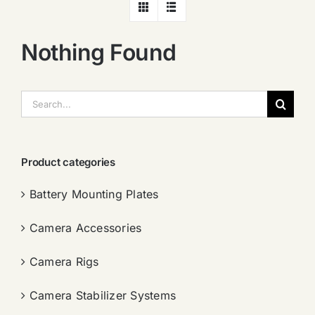
Nothing Found
搜
索：
Product categories
Battery Mounting Plates
Camera Accessories
Camera Rigs
Camera Stabilizer Systems