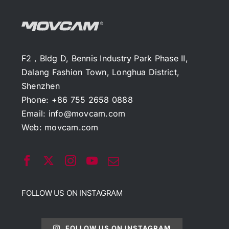
F2，Bldg D, Bennis Industry Park Phase II,
Dalang Fashion Town, Longhua District,
Shenzhen
Phone: +86 755 2658 0888
Email:
info@movcam.com
Web:
movcam.com
FOLLOW US ON INSTAGRAM
FOLLOW US ON INSTAGRAM