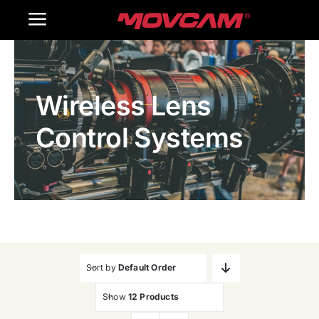
跳
Toggle
过
内
Navigation
Home
容
Wireless Lens
Products
Control Systems
Gallery
Contact Us
WooCommerce Cart
Sort by
Default Order
Show
12 Products