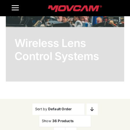
跳
Toggle
过
内
Navigation
Home
容
Wireless Lens
Products
Control Systems
Gallery
Contact Us
WooCommerce Cart
Sort by
Default Order
Show
36 Products