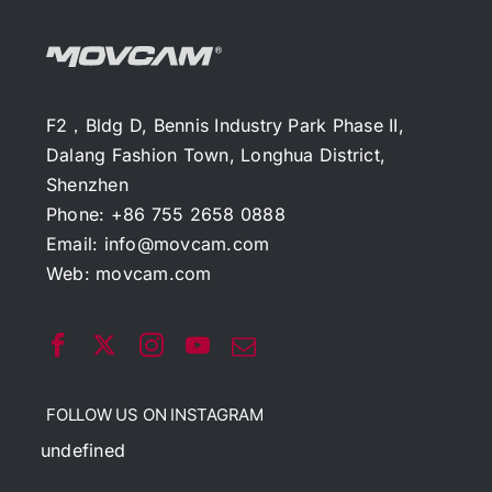
F2，Bldg D, Bennis Industry Park Phase II,
Dalang Fashion Town, Longhua District,
Shenzhen
Phone: +86 755 2658 0888
Email:
info@movcam.com
Web:
movcam.com
FOLLOW US ON INSTAGRAM
undefined