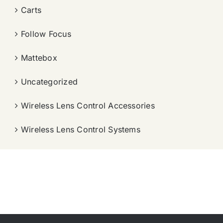
Carts
Follow Focus
Mattebox
Uncategorized
Wireless Lens Control Accessories
Wireless Lens Control Systems