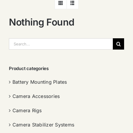
Nothing Found
搜
索：
Product categories
Battery Mounting Plates
Camera Accessories
Camera Rigs
Camera Stabilizer Systems