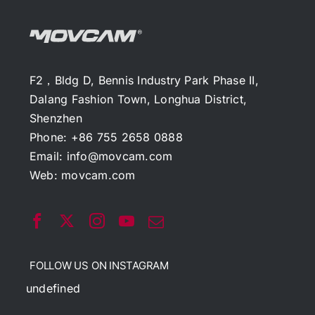
F2，Bldg D, Bennis Industry Park Phase II,
Dalang Fashion Town, Longhua District,
Shenzhen
Phone: +86 755 2658 0888
Email:
info@movcam.com
Web:
movcam.com
FOLLOW US ON INSTAGRAM
undefined