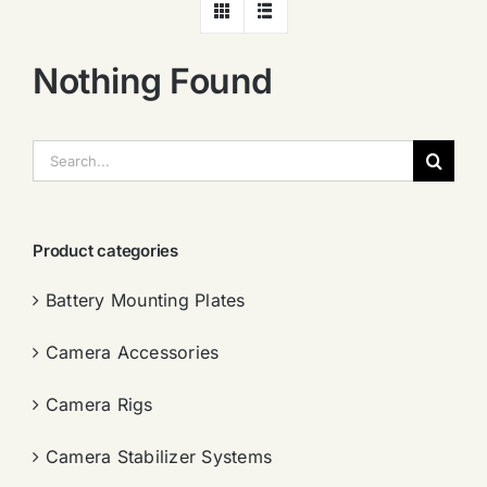
Nothing Found
搜
索：
Product categories
Battery Mounting Plates
Camera Accessories
Camera Rigs
Camera Stabilizer Systems