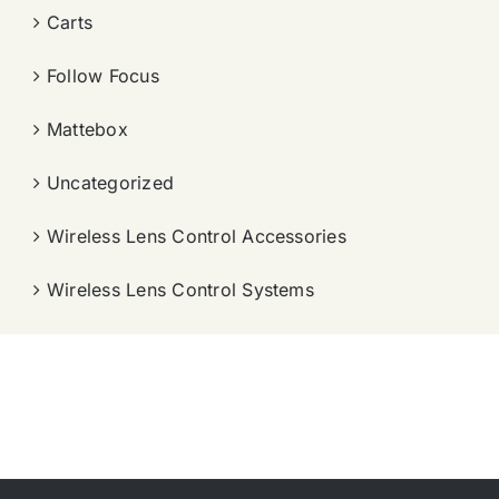
Carts
Follow Focus
Mattebox
Uncategorized
Wireless Lens Control Accessories
Wireless Lens Control Systems