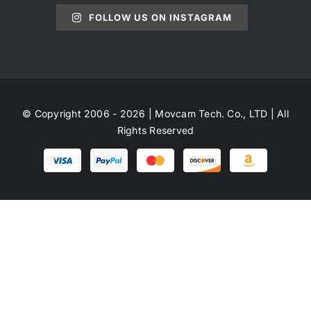
FOLLOW US ON INSTAGRAM
© Copyright 2006 - 2026 | Movcam Tech. Co., LTD | All
Rights Reserved