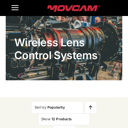
跳
Toggle
过
内
Navigation
Home
容
Wireless Lens
Products
Control Systems
Gallery
Contact Us
WooCommerce Cart
Sort by
Popularity
Show
12 Products