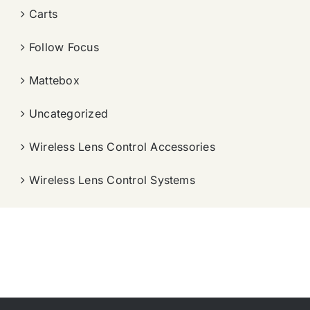
Carts
Follow Focus
Mattebox
Uncategorized
Wireless Lens Control Accessories
Wireless Lens Control Systems