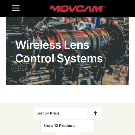
跳
Toggle
过
内
Navigation
Home
容
Wireless Lens
Products
Control Systems
Gallery
Contact Us
WooCommerce Cart
Sort by
Price
Show
12 Products