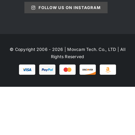
FOLLOW US ON INSTAGRAM
© Copyright 2006 - 2026 | Movcam Tech. Co., LTD | All
Rights Reserved