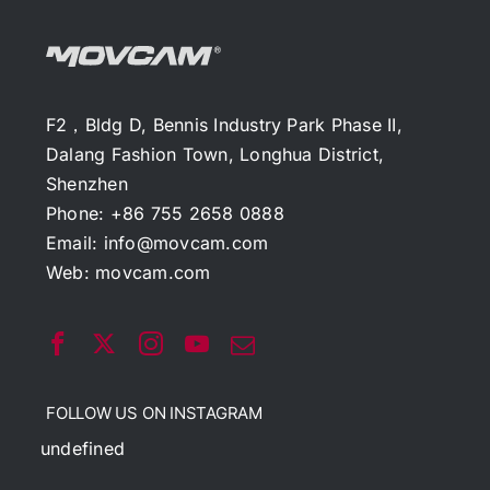
F2，Bldg D, Bennis Industry Park Phase II,
Dalang Fashion Town, Longhua District,
Shenzhen
Phone: +86 755 2658 0888
Email:
info@movcam.com
Web:
movcam.com
FOLLOW US ON INSTAGRAM
undefined