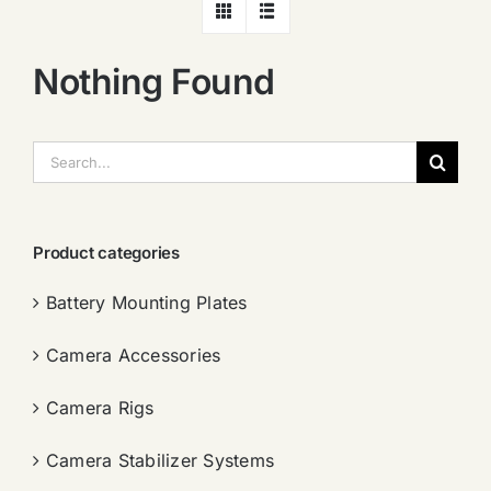
Nothing Found
搜
索：
Product categories
Battery Mounting Plates
Camera Accessories
Camera Rigs
Camera Stabilizer Systems