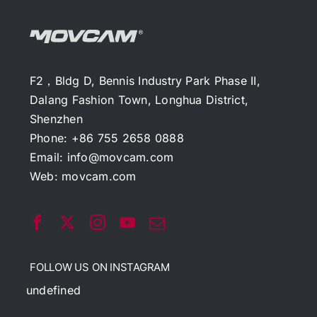
F2，Bldg D, Bennis Industry Park Phase II,
Dalang Fashion Town, Longhua District,
Shenzhen
Phone: +86 755 2658 0888
Email:
info@movcam.com
Web:
movcam.com
FOLLOW US ON INSTAGRAM
undefined