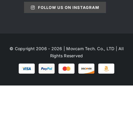
FOLLOW US ON INSTAGRAM
© Copyright 2006 - 2026 | Movcam Tech. Co., LTD | All
Rights Reserved