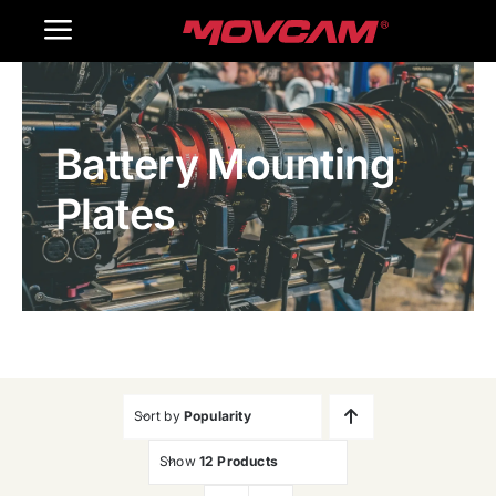
跳
Toggle
过
内
Navigation
Home
容
Battery Mounting
Products
Plates
Gallery
Contact Us
WooCommerce Cart
Sort by
Popularity
Show
12 Products