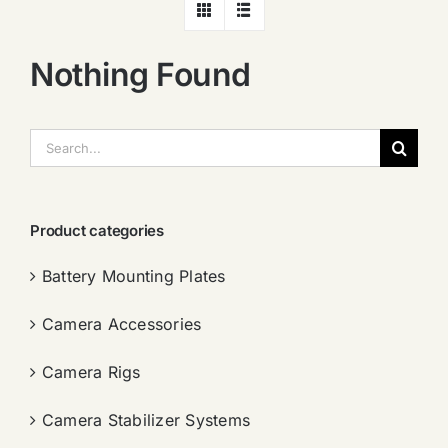
Nothing Found
搜
索：
Product categories
Battery Mounting Plates
Camera Accessories
Camera Rigs
Camera Stabilizer Systems