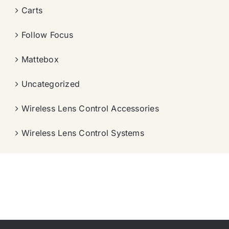
Carts
Follow Focus
Mattebox
Uncategorized
Wireless Lens Control Accessories
Wireless Lens Control Systems