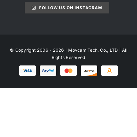
FOLLOW US ON INSTAGRAM
© Copyright 2006 - 2026 | Movcam Tech. Co., LTD | All
Rights Reserved