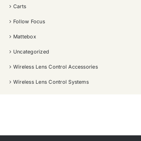
Carts
Follow Focus
Mattebox
Uncategorized
Wireless Lens Control Accessories
Wireless Lens Control Systems