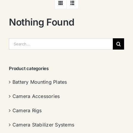
Nothing Found
搜
索：
Product categories
Battery Mounting Plates
Camera Accessories
Camera Rigs
Camera Stabilizer Systems