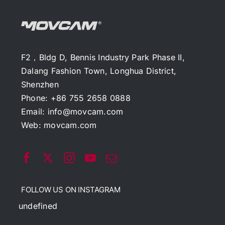
F2，Bldg D, Bennis Industry Park Phase II,
Dalang Fashion Town, Longhua District,
Shenzhen
Phone: +86 755 2658 0888
Email:
info@movcam.com
Web:
movcam.com
FOLLOW US ON INSTAGRAM
undefined