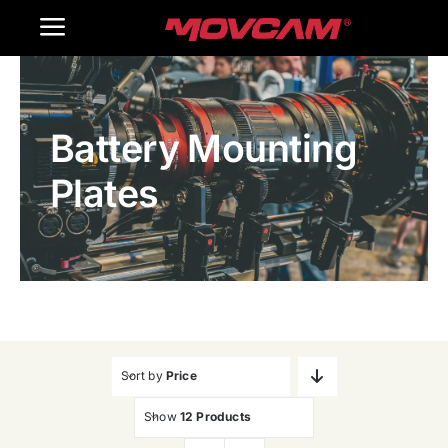
跳
Toggle
过
内
Navigation
Home
容
Battery Mounting
Products
Plates
Gallery
Contact Us
WooCommerce Cart
Sort by
Price
Show
12 Products