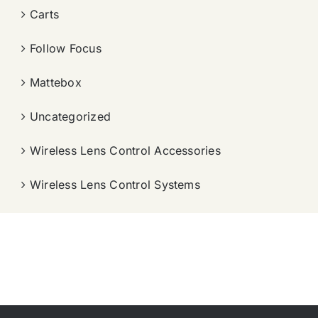
Carts
Follow Focus
Mattebox
Uncategorized
Wireless Lens Control Accessories
Wireless Lens Control Systems