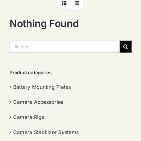
Nothing Found
搜
索：
Product categories
Battery Mounting Plates
Camera Accessories
Camera Rigs
Camera Stabilizer Systems