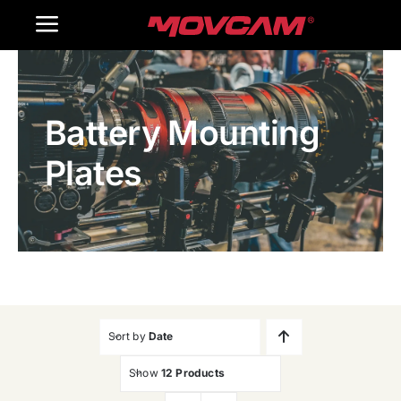
跳
Toggle
过
内
Navigation
Home
容
Battery Mounting
Products
Plates
Gallery
Contact Us
WooCommerce Cart
Sort by
Date
Show
12 Products