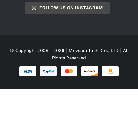
FOLLOW US ON INSTAGRAM
© Copyright 2006 - 2026 | Movcam Tech. Co., LTD | All
Rights Reserved