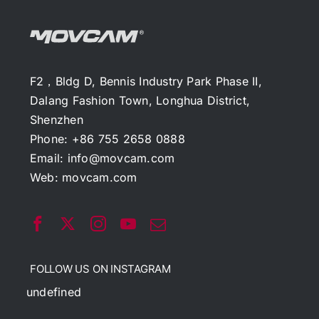
F2，Bldg D, Bennis Industry Park Phase II,
Dalang Fashion Town, Longhua District,
Shenzhen
Phone: +86 755 2658 0888
Email:
info@movcam.com
Web:
movcam.com
FOLLOW US ON INSTAGRAM
undefined