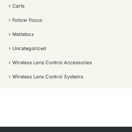
Carts
Follow Focus
Mattebox
Uncategorized
Wireless Lens Control Accessories
Wireless Lens Control Systems