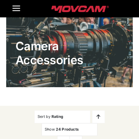
跳
Toggle
过
内
Navigation
Home
容
Camera
Products
Accessories
Gallery
Contact Us
WooCommerce Cart
Sort by
Rating
Show
24 Products