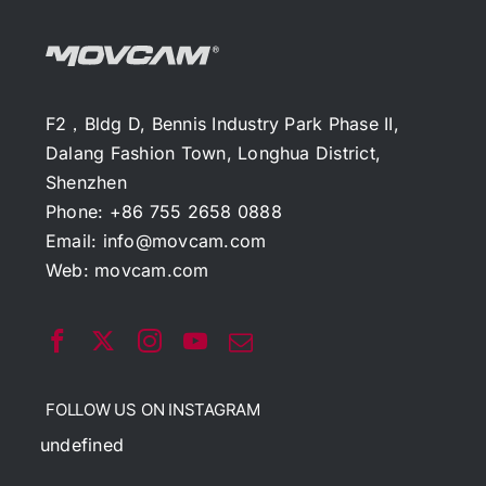
F2，Bldg D, Bennis Industry Park Phase II,
Dalang Fashion Town, Longhua District,
Shenzhen
Phone: +86 755 2658 0888
Email:
info@movcam.com
Web:
movcam.com
FOLLOW US ON INSTAGRAM
undefined