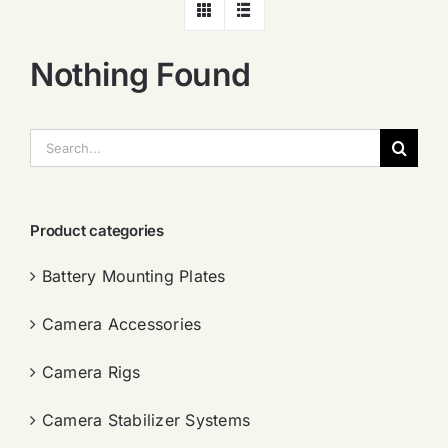
Nothing Found
搜
索：
Product categories
Battery Mounting Plates
Camera Accessories
Camera Rigs
Camera Stabilizer Systems