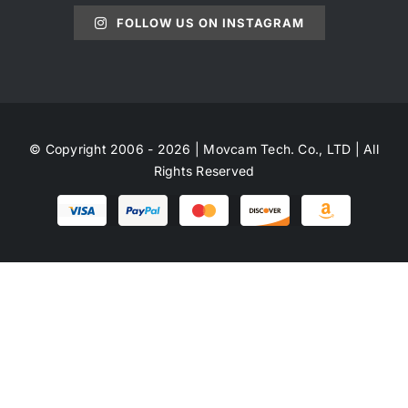
FOLLOW US ON INSTAGRAM
© Copyright 2006 - 2026 | Movcam Tech. Co., LTD | All
Rights Reserved