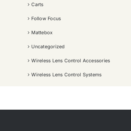
Carts
Follow Focus
Mattebox
Uncategorized
Wireless Lens Control Accessories
Wireless Lens Control Systems