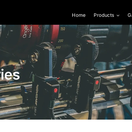
Home
Products
G
ies