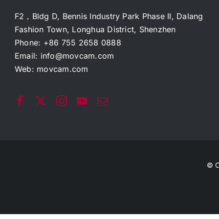
F2，Bldg D, Bennis Industry Park Phase II, Dalang
Fashion Town, Longhua District, Shenzhen
Phone: +86 755 2658 0888
Email:
info@movcam.com
Web:
movcam.com
© C