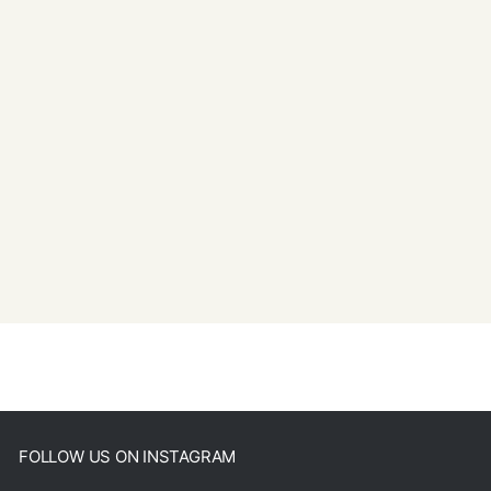
FOLLOW US ON INSTAGRAM