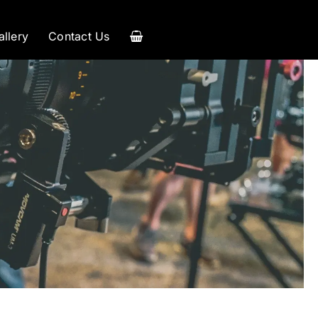
allery
Contact Us