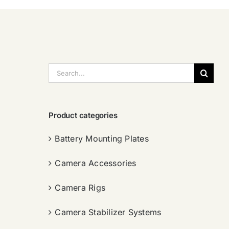
搜
索：
Product categories
Battery Mounting Plates
Camera Accessories
Camera Rigs
Camera Stabilizer Systems