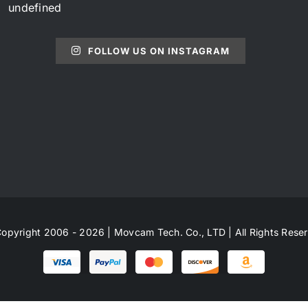
undefined
FOLLOW US ON INSTAGRAM
opyright 2006 - 2026 | Movcam Tech. Co., LTD | All Rights Rese