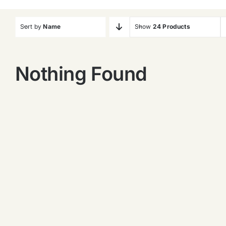
Sort by
Name
Show
24 Products
Nothing Found