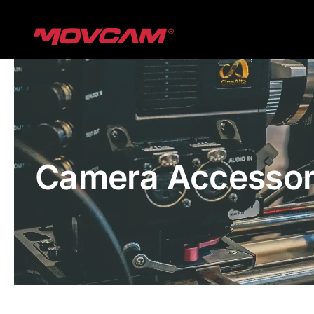
跳
过
内
容
Camera Accessor