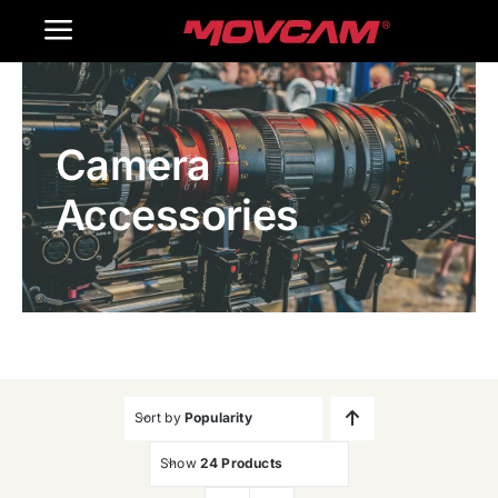
跳
Toggle
过
内
Navigation
Home
容
Camera
Products
Accessories
Gallery
Contact Us
WooCommerce Cart
Sort by
Popularity
Show
24 Products