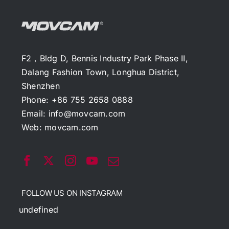
F2，Bldg D, Bennis Industry Park Phase II,
Dalang Fashion Town, Longhua District,
Shenzhen
Phone: +86 755 2658 0888
Email:
info@movcam.com
Web:
movcam.com
FOLLOW US ON INSTAGRAM
undefined