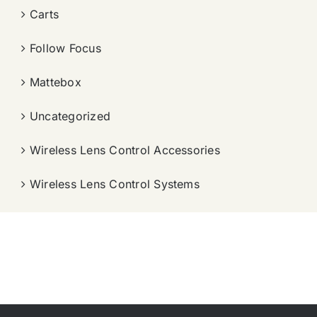
Carts
Follow Focus
Mattebox
Uncategorized
Wireless Lens Control Accessories
Wireless Lens Control Systems