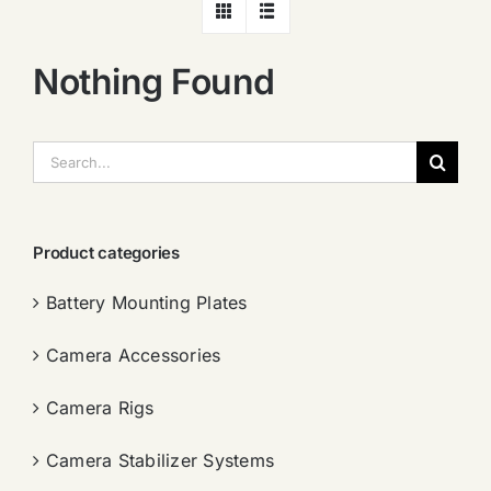
Nothing Found
搜
索：
Product categories
Battery Mounting Plates
Camera Accessories
Camera Rigs
Camera Stabilizer Systems