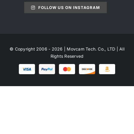
FOLLOW US ON INSTAGRAM
© Copyright 2006 - 2026 | Movcam Tech. Co., LTD | All
Rights Reserved