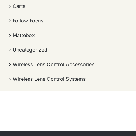
Carts
Follow Focus
Mattebox
Uncategorized
Wireless Lens Control Accessories
Wireless Lens Control Systems