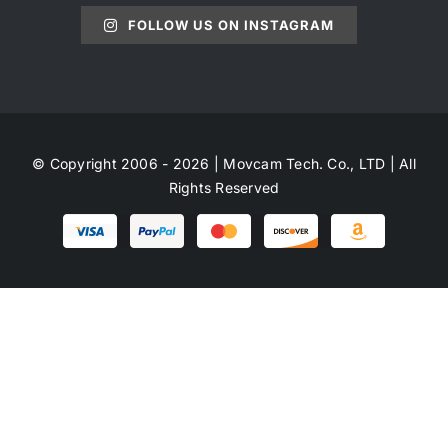
FOLLOW US ON INSTAGRAM
© Copyright 2006 - 2026 | Movcam Tech. Co., LTD | All
Rights Reserved