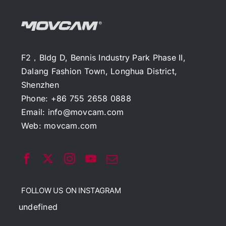
F2，Bldg D, Bennis Industry Park Phase II,
Dalang Fashion Town, Longhua District,
Shenzhen
Phone: +86 755 2658 0888
Email:
info@movcam.com
Web:
movcam.com
FOLLOW US ON INSTAGRAM
undefined