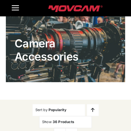
跳
Toggle
过
内
Navigation
Home
容
Camera
Products
Accessories
Gallery
Contact Us
WooCommerce Cart
Sort by
Popularity
Show
36 Products