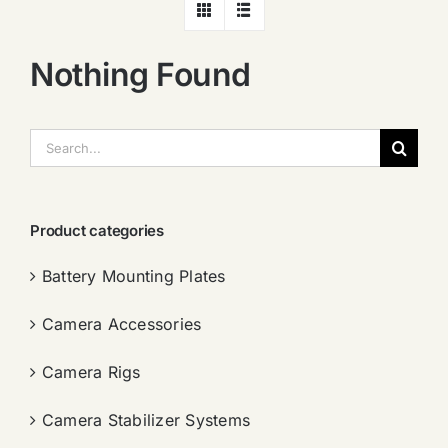
Nothing Found
搜
索：
Product categories
Battery Mounting Plates
Camera Accessories
Camera Rigs
Camera Stabilizer Systems