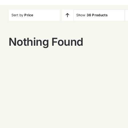
Sort by
Price
Show
36 Products
Nothing Found