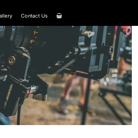
allery
Contact Us