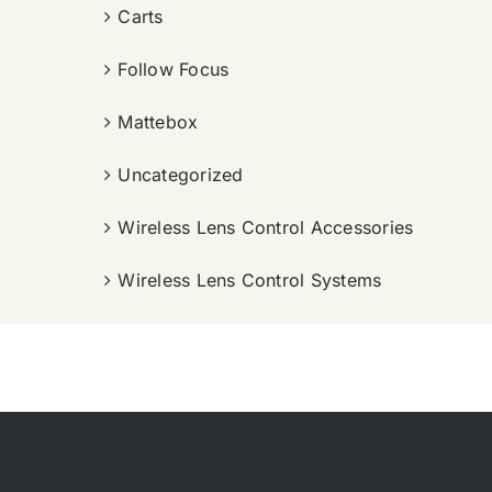
Carts
Follow Focus
Mattebox
Uncategorized
Wireless Lens Control Accessories
Wireless Lens Control Systems