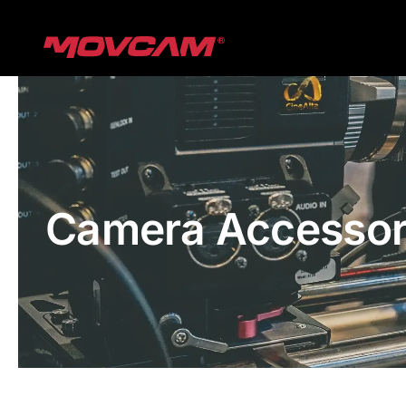
跳
过
内
容
Camera Accessor