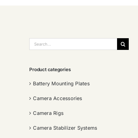
搜
索：
Product categories
Battery Mounting Plates
Camera Accessories
Camera Rigs
Camera Stabilizer Systems