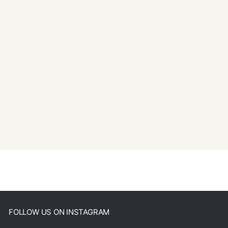
FOLLOW US ON INSTAGRAM