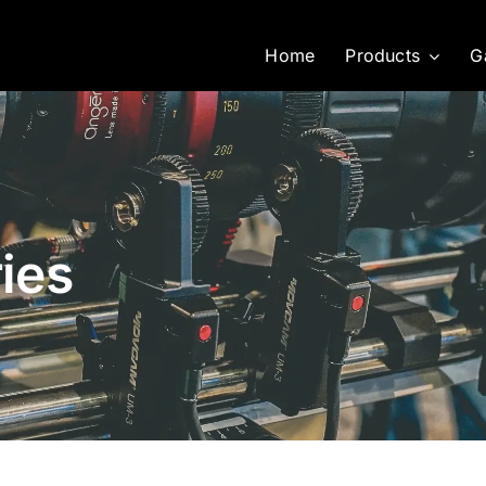
Home
Products
G
ies