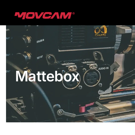
跳
过
内
容
Mattebox