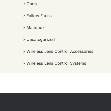
Carts
Follow Focus
Mattebox
Uncategorized
Wireless Lens Control Accessories
Wireless Lens Control Systems