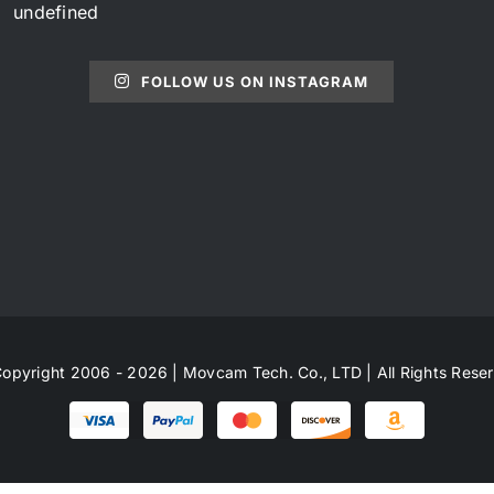
undefined
FOLLOW US ON INSTAGRAM
opyright 2006 - 2026 | Movcam Tech. Co., LTD | All Rights Rese