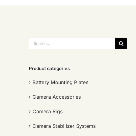
搜
索：
Product categories
Battery Mounting Plates
Camera Accessories
Camera Rigs
Camera Stabilizer Systems