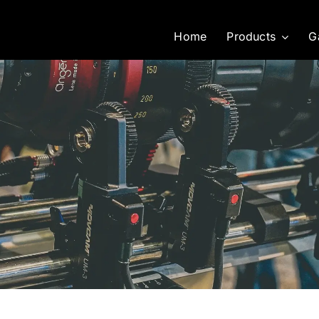
Home
Products
G