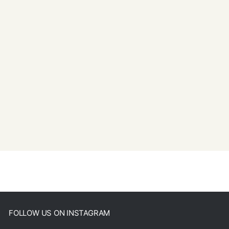
FOLLOW US ON INSTAGRAM