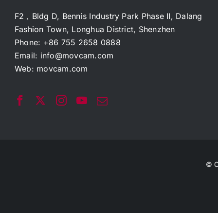
F2，Bldg D, Bennis Industry Park Phase II, Dalang
Fashion Town, Longhua District, Shenzhen
Phone: +86 755 2658 0888
Email:
info@movcam.com
Web:
movcam.com
© C