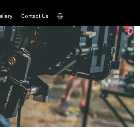
allery
Contact Us