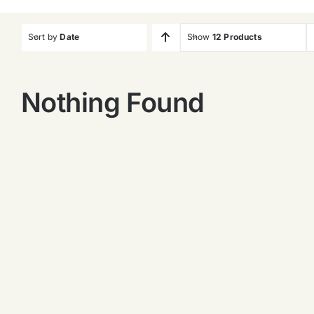
Sort by
Date
Show
12 Products
Nothing Found