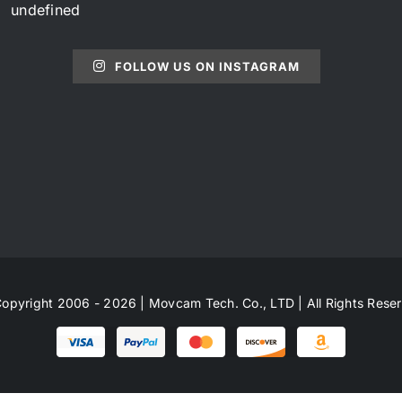
undefined
FOLLOW US ON INSTAGRAM
opyright 2006 - 2026 | Movcam Tech. Co., LTD | All Rights Rese