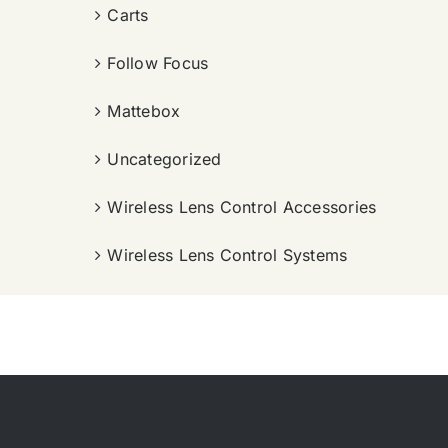
Carts
Follow Focus
Mattebox
Uncategorized
Wireless Lens Control Accessories
Wireless Lens Control Systems