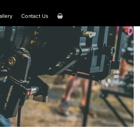
allery
Contact Us