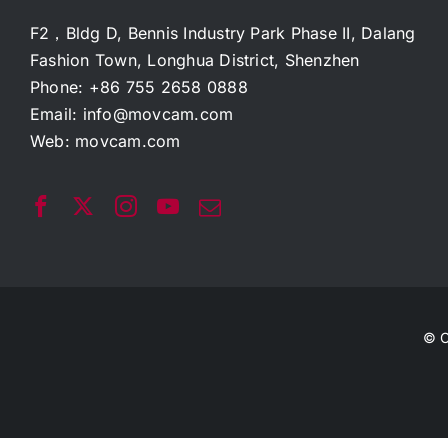
F2，Bldg D, Bennis Industry Park Phase II, Dalang
Fashion Town, Longhua District, Shenzhen
Phone: +86 755 2658 0888
Email:
info@movcam.com
Web:
movcam.com
© C