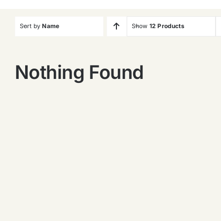
Sort by
Name
Show
12 Products
Nothing Found