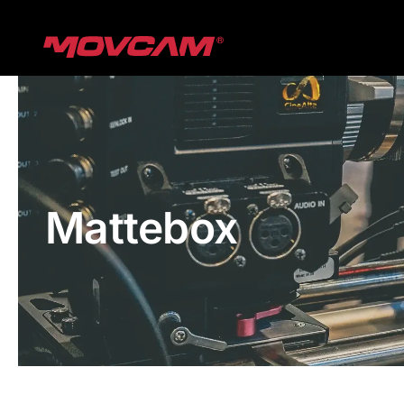
跳
过
内
容
Mattebox