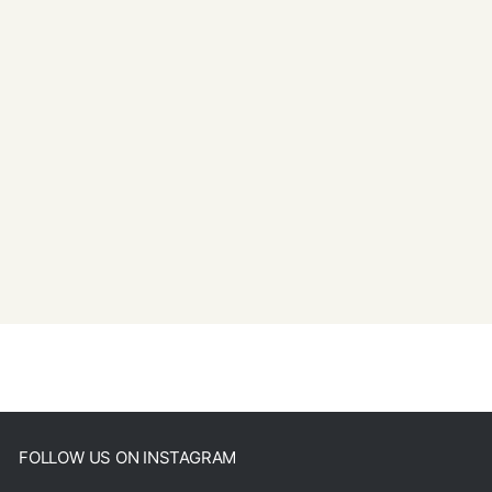
FOLLOW US ON INSTAGRAM