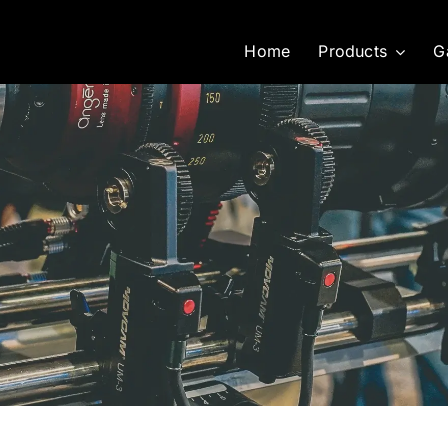
Home
Products
G