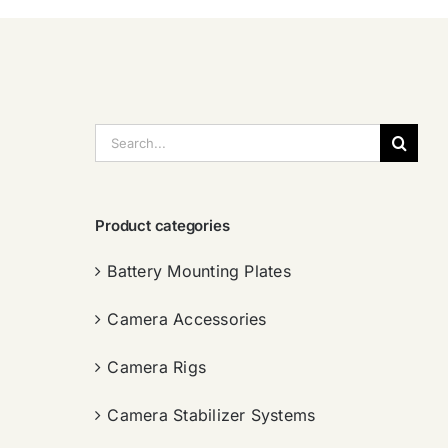
搜
索：
Product categories
Battery Mounting Plates
Camera Accessories
Camera Rigs
Camera Stabilizer Systems