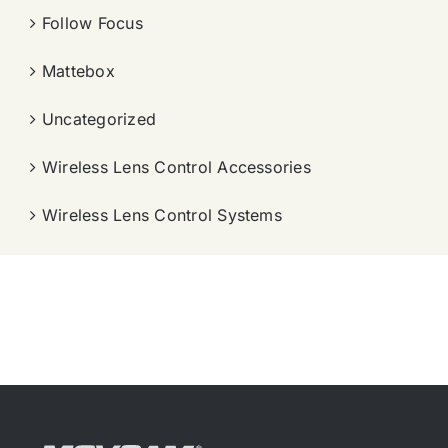
Follow Focus
Mattebox
Uncategorized
Wireless Lens Control Accessories
Wireless Lens Control Systems