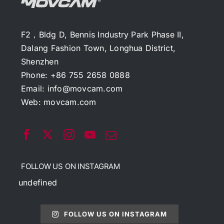
F2，Bldg D, Bennis Industry Park Phase II,
Dalang Fashion Town, Longhua District,
Shenzhen
Phone: +86 755 2658 0888
Email:
info@movcam.com
Web:
movcam.com
FOLLOW US ON INSTAGRAM
undefined
FOLLOW US ON INSTAGRAM