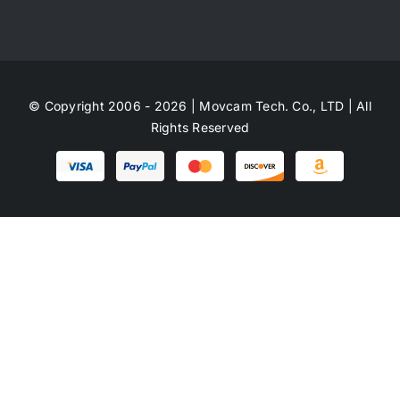
© Copyright 2006 - 2026 | Movcam Tech. Co., LTD | All
Rights Reserved