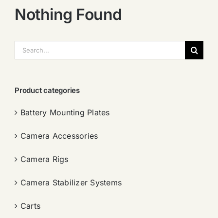
Nothing Found
搜
索：
Product categories
Battery Mounting Plates
Camera Accessories
Camera Rigs
Camera Stabilizer Systems
Carts