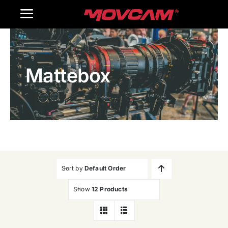
跳
Toggle
过
内
Navigation
Home
容
Mattebox
Products
Gallery
Contact Us
WooCommerce Cart
Sort by
Default Order
Show
12 Products