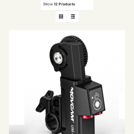
Show
12 Products