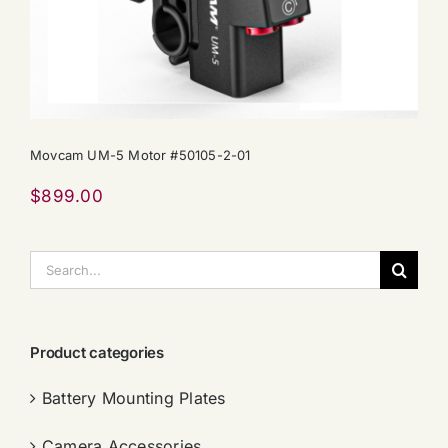
Movcam UM-5 Motor #50105-2-01
$
899.00
搜
索：
Product categories
Battery Mounting Plates
Camera Accessories