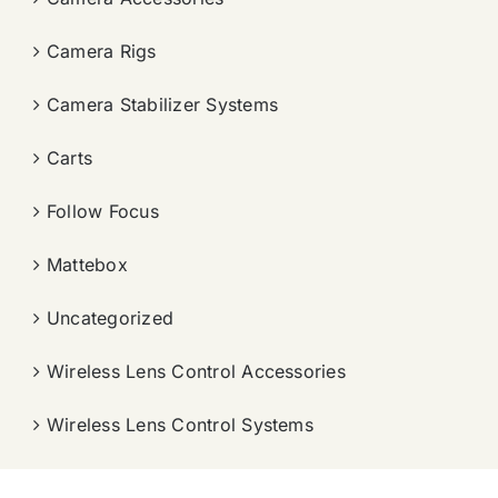
Camera Rigs
Camera Stabilizer Systems
Carts
Follow Focus
Mattebox
Uncategorized
Wireless Lens Control Accessories
Wireless Lens Control Systems