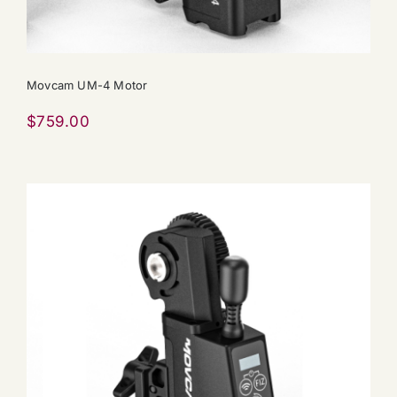
Movcam UM-4 Motor
$
759.00