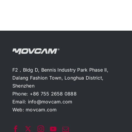
F2，Bldg D, Bennis Industry Park Phase II,
Dalang Fashion Town, Longhua District,
Shenzhen
Phone: +86 755 2658 0888
Email:
info@movcam.com
Web:
movcam.com