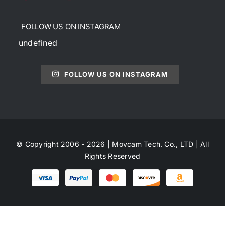
FOLLOW US ON INSTAGRAM
undefined
FOLLOW US ON INSTAGRAM
© Copyright 2006 - 2026 | Movcam Tech. Co., LTD | All
Rights Reserved