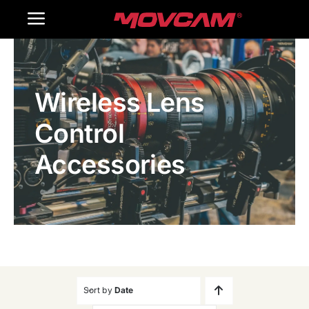
跳
Toggle
过
内
Navigation
Home
容
Wireless Lens
Products
Control
Gallery
Accessories
Contact Us
WooCommerce Cart
Sort by
Date