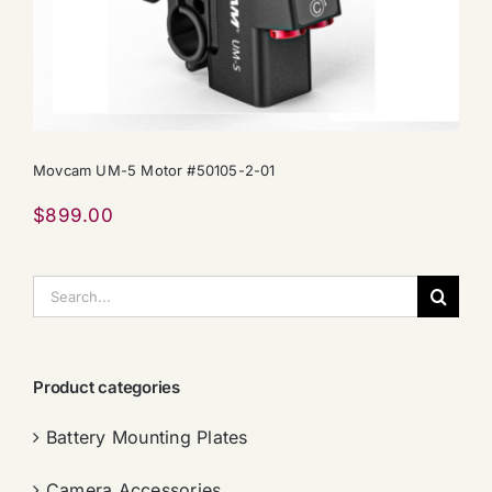
Movcam UM-5 Motor #50105-2-01
$
899.00
搜
索：
Product categories
Battery Mounting Plates
Camera Accessories