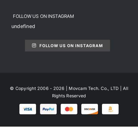
FOLLOW US ON INSTAGRAM
undefined
FOLLOW US ON INSTAGRAM
© Copyright 2006 - 2026 | Movcam Tech. Co., LTD | All
Rights Reserved