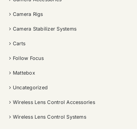
Camera Rigs
Camera Stabilizer Systems
Carts
Follow Focus
Mattebox
Uncategorized
Wireless Lens Control Accessories
Wireless Lens Control Systems