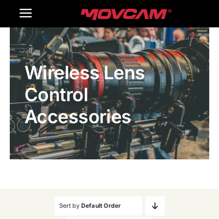
跳
Toggle
过
内
Navigation
Home
容
Wireless Lens
Products
Control
Gallery
Accessories
Contact Us
WooCommerce Cart
Sort by
Default Order