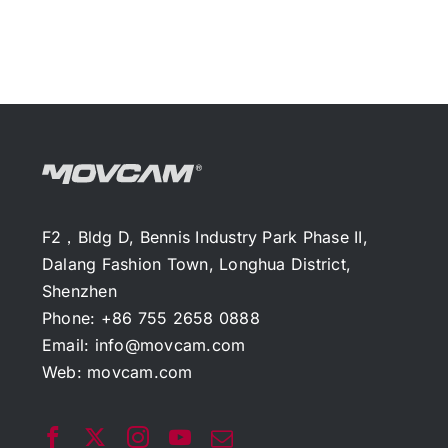
F2，Bldg D, Bennis Industry Park Phase II,
Dalang Fashion Town, Longhua District,
Shenzhen
Phone: +86 755 2658 0888
Email:
info@movcam.com
Web:
movcam.com