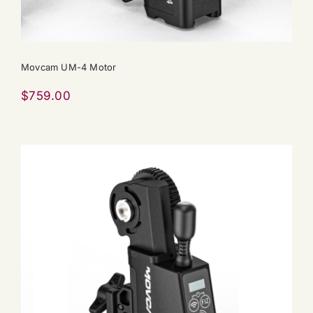
Movcam UM-4 Motor
$
759.00