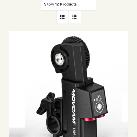
Show
12 Products