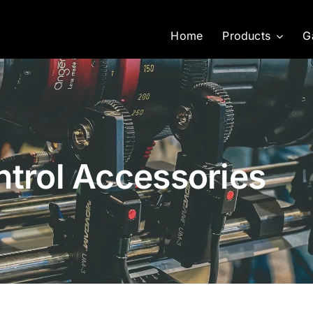
Home
Products
G
ntrol Accessories