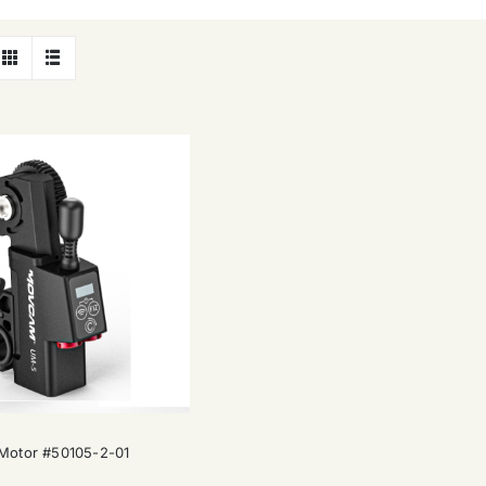
Movcam UM-5 Motor #50105-2-01
otor #50105-2-01