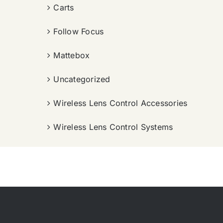
Carts
Follow Focus
Mattebox
Uncategorized
Wireless Lens Control Accessories
Wireless Lens Control Systems