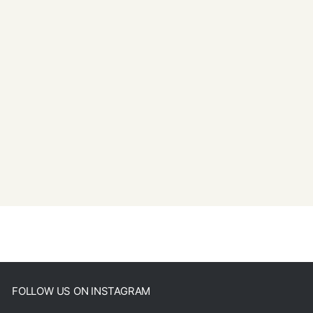
FOLLOW US ON INSTAGRAM