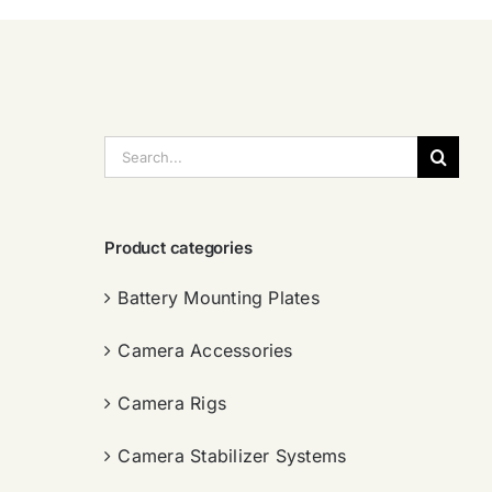
搜
索：
Product categories
Battery Mounting Plates
Camera Accessories
Camera Rigs
Camera Stabilizer Systems