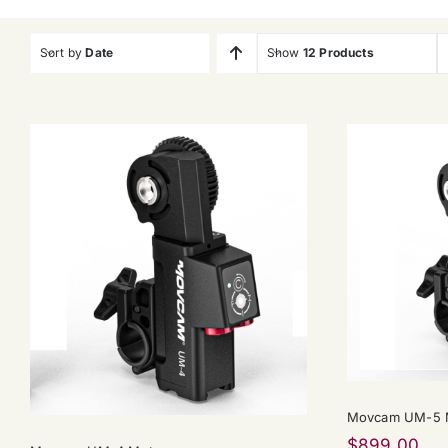
Sort by
Date
Show
12 Products
Movcam UM-5 M
$
899.00