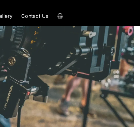
allery
Contact Us