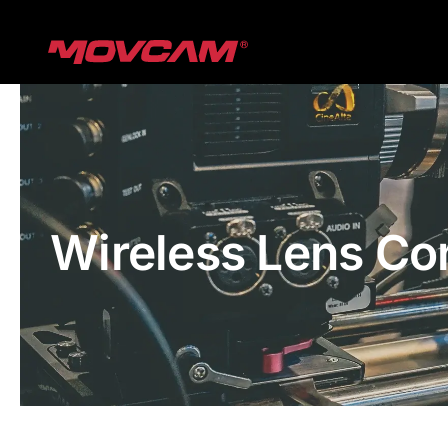
跳
过
内
容
Wireless Lens Co