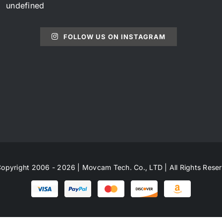
undefined
FOLLOW US ON INSTAGRAM
opyright 2006 - 2026 | Movcam Tech. Co., LTD | All Rights Rese