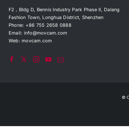
F2，Bldg D, Bennis Industry Park Phase II, Dalang
Fashion Town, Longhua District, Shenzhen
Phone: +86 755 2658 0888
Email:
info@movcam.com
Web:
movcam.com
© C