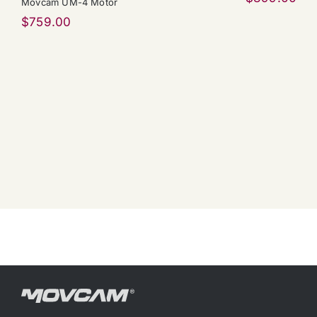
Movcam UM-4 Motor
$
759.00