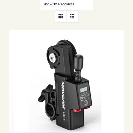
Show
12 Products