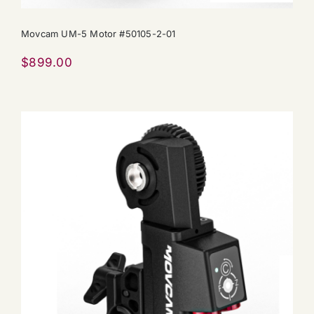
Movcam UM-5 Motor #50105-2-01
$
899.00