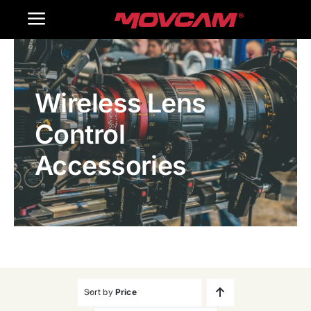
跳
Toggle
过
内
Navigation
Home
容
Wireless Lens
Products
Control
Gallery
Accessories
Contact Us
WooCommerce Cart
Sort by
Price