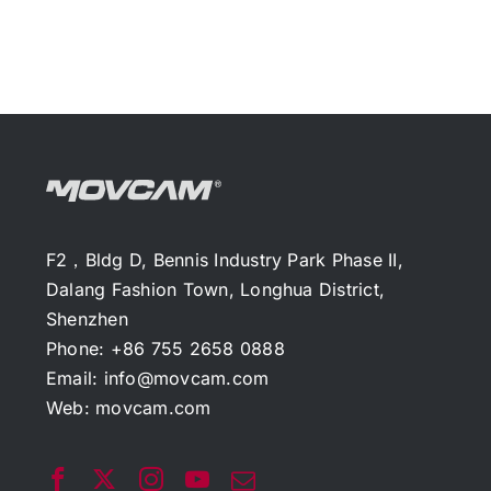
F2，Bldg D, Bennis Industry Park Phase II,
Dalang Fashion Town, Longhua District,
Shenzhen
Phone: +86 755 2658 0888
Email:
info@movcam.com
Web:
movcam.com