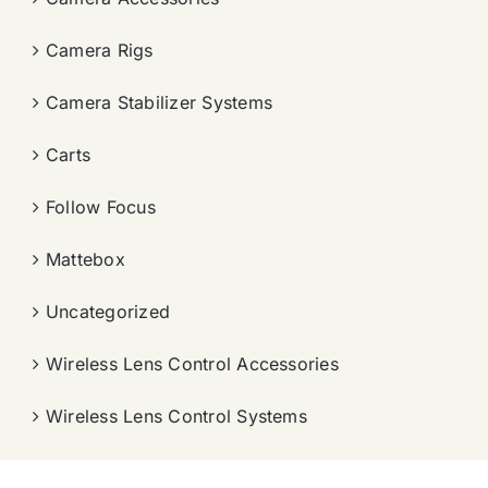
Camera Rigs
Camera Stabilizer Systems
Carts
Follow Focus
Mattebox
Uncategorized
Wireless Lens Control Accessories
Wireless Lens Control Systems