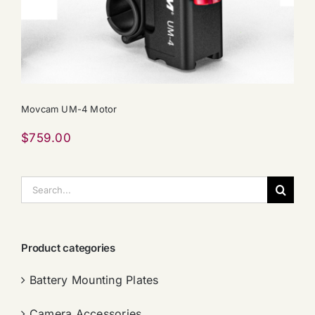
Movcam UM-4 Motor
$
759.00
搜
索：
Product categories
Battery Mounting Plates
Camera Accessories