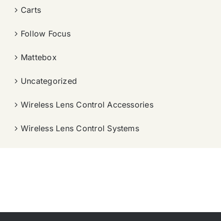
Carts
Follow Focus
Mattebox
Uncategorized
Wireless Lens Control Accessories
Wireless Lens Control Systems