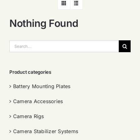
Nothing Found
搜
索：
Product categories
Battery Mounting Plates
Camera Accessories
Camera Rigs
Camera Stabilizer Systems