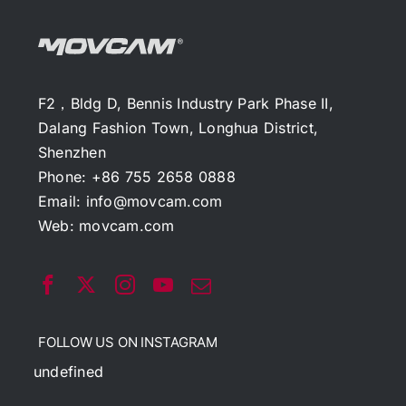
F2，Bldg D, Bennis Industry Park Phase II,
Dalang Fashion Town, Longhua District,
Shenzhen
Phone: +86 755 2658 0888
Email:
info@movcam.com
Web:
movcam.com
FOLLOW US ON INSTAGRAM
undefined