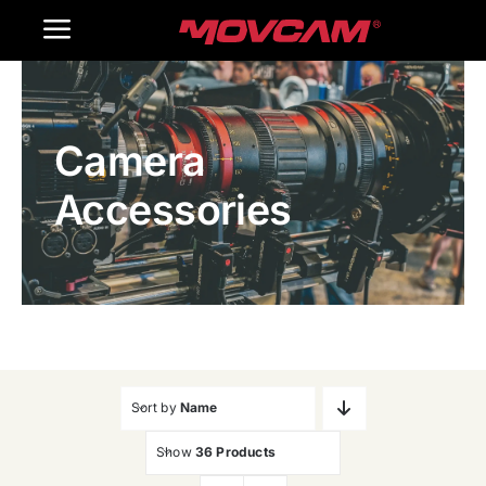
跳
Toggle
过
内
Navigation
Home
容
Camera
Products
Accessories
Gallery
Contact Us
WooCommerce Cart
Sort by
Name
Show
36 Products