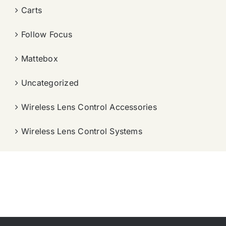
Carts
Follow Focus
Mattebox
Uncategorized
Wireless Lens Control Accessories
Wireless Lens Control Systems