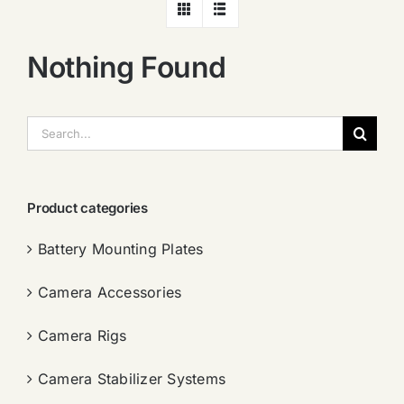
Nothing Found
搜
索：
Product categories
Battery Mounting Plates
Camera Accessories
Camera Rigs
Camera Stabilizer Systems