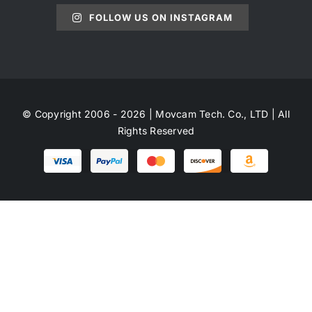
FOLLOW US ON INSTAGRAM
© Copyright 2006 - 2026 | Movcam Tech. Co., LTD | All
Rights Reserved