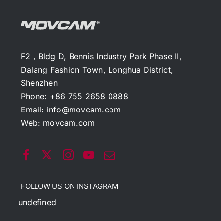
F2，Bldg D, Bennis Industry Park Phase II,
Dalang Fashion Town, Longhua District,
Shenzhen
Phone: +86 755 2658 0888
Email:
info@movcam.com
Web:
movcam.com
FOLLOW US ON INSTAGRAM
undefined