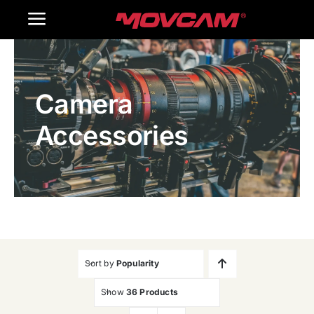
跳
Toggle
过
内
Navigation
Home
容
Camera
Products
Accessories
Gallery
Contact Us
WooCommerce Cart
Sort by
Popularity
Show
36 Products