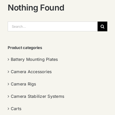
Nothing Found
搜
索：
Product categories
Battery Mounting Plates
Camera Accessories
Camera Rigs
Camera Stabilizer Systems
Carts