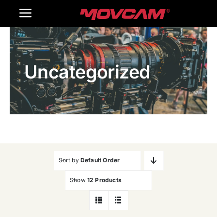
跳
Toggle
过
内
Navigation
Home
容
Uncategorized
Products
Gallery
Contact Us
WooCommerce Cart
Sort by
Default Order
Show
12 Products