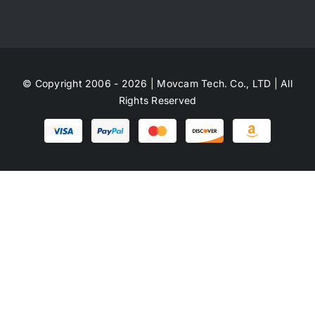
© Copyright 2006 - 2026 | Movcam Tech. Co., LTD | All
Rights Reserved