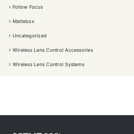
Follow Focus
Mattebox
Uncategorized
Wireless Lens Control Accessories
Wireless Lens Control Systems