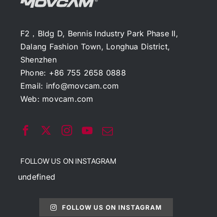
F2，Bldg D, Bennis Industry Park Phase II,
Dalang Fashion Town, Longhua District,
Shenzhen
Phone: +86 755 2658 0888
Email:
info@movcam.com
Web:
movcam.com
FOLLOW US ON INSTAGRAM
undefined
FOLLOW US ON INSTAGRAM