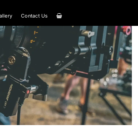
allery
Contact Us