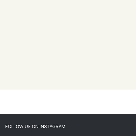
FOLLOW US ON INSTAGRAM