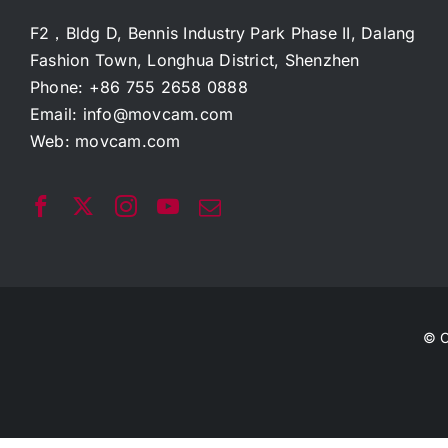
F2，Bldg D, Bennis Industry Park Phase II, Dalang
Fashion Town, Longhua District, Shenzhen
Phone: +86 755 2658 0888
Email:
info@movcam.com
Web:
movcam.com
© C