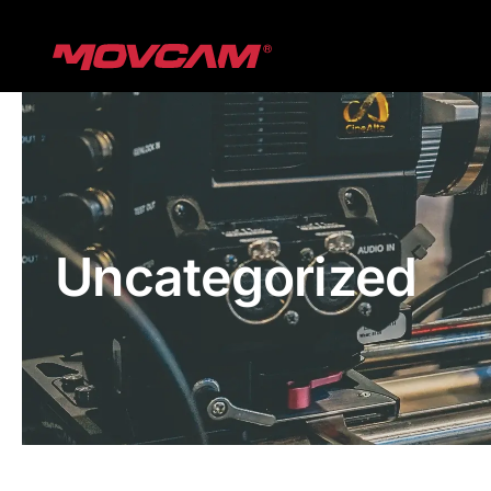
跳
过
内
容
Uncategorized