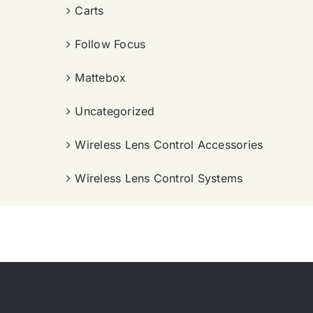
Carts
Follow Focus
Mattebox
Uncategorized
Wireless Lens Control Accessories
Wireless Lens Control Systems