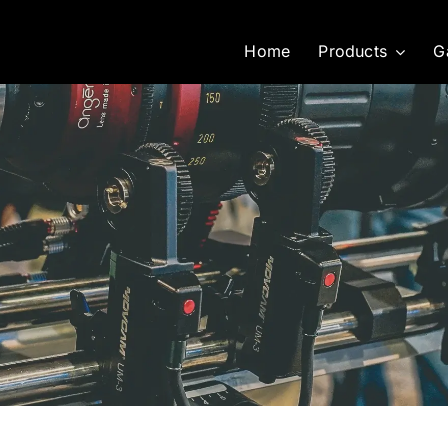
Home
Products
G