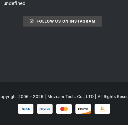
undefined
FOLLOW US ON INSTAGRAM
opyright 2006 - 2026 | Movcam Tech. Co., LTD | All Rights Rese