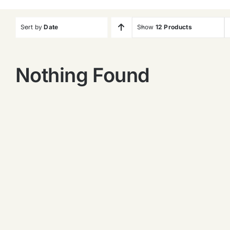
Sort by
Date
Show
12 Products
Nothing Found