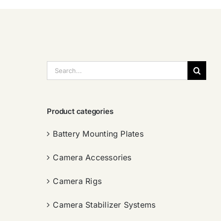
搜
索：
Product categories
Battery Mounting Plates
Camera Accessories
Camera Rigs
Camera Stabilizer Systems