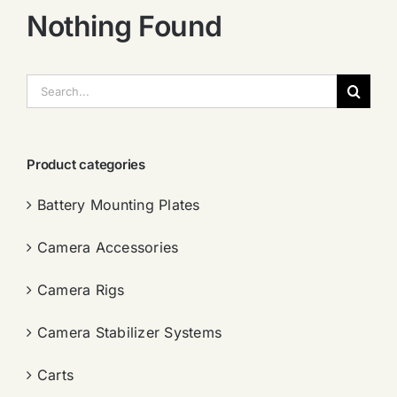
Nothing Found
搜
索：
Product categories
Battery Mounting Plates
Camera Accessories
Camera Rigs
Camera Stabilizer Systems
Carts