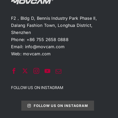
F2，Bldg D, Bennis Industry Park Phase II,
Dalang Fashion Town, Longhua District,
Shenzhen
Phone: +86 755 2658 0888
Email:
info@movcam.com
Web:
movcam.com
FOLLOW US ON INSTAGRAM
FOLLOW US ON INSTAGRAM