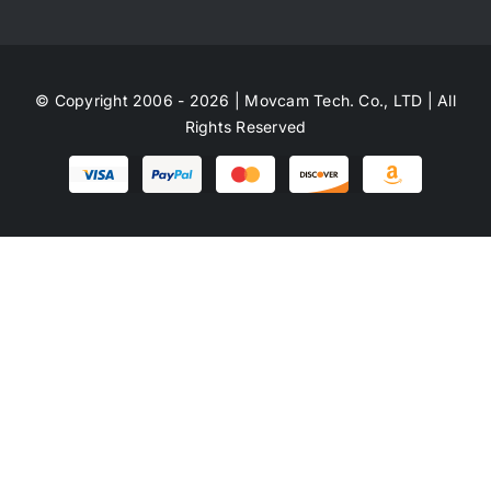
© Copyright 2006 - 2026 | Movcam Tech. Co., LTD | All
Rights Reserved