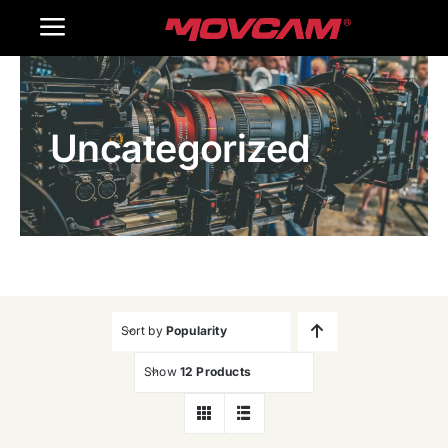
跳
Toggle
过
内
Navigation
Home
容
Uncategorized
Products
Gallery
Contact Us
WooCommerce Cart
Sort by
Popularity
Show
12 Products