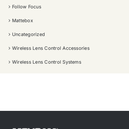
Follow Focus
Mattebox
Uncategorized
Wireless Lens Control Accessories
Wireless Lens Control Systems