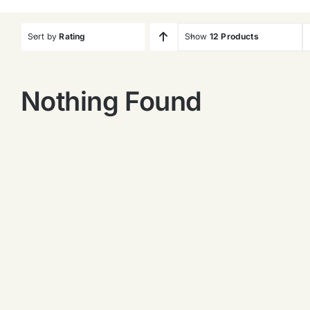
Sort by
Rating
Show
12 Products
Nothing Found