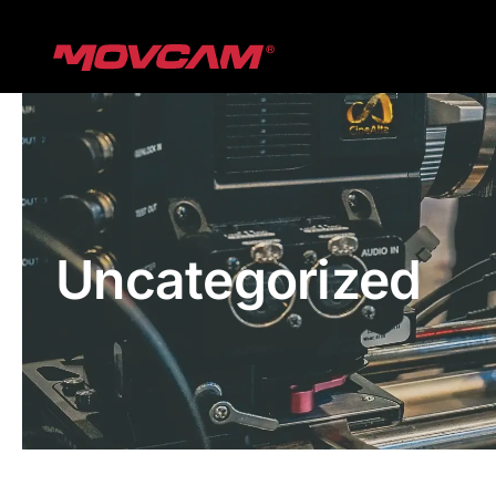
跳
过
内
容
Uncategorized