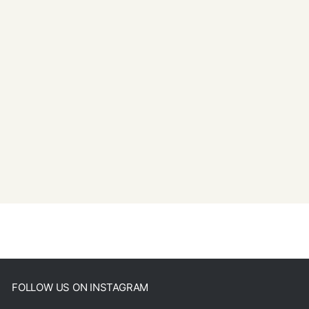
FOLLOW US ON INSTAGRAM