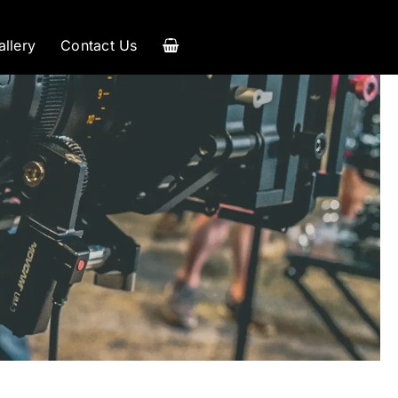
allery
Contact Us