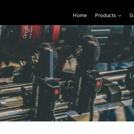
Home
Products
G