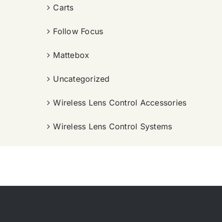
Carts
Follow Focus
Mattebox
Uncategorized
Wireless Lens Control Accessories
Wireless Lens Control Systems