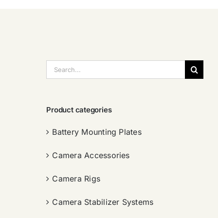
搜
索：
Product categories
Battery Mounting Plates
Camera Accessories
Camera Rigs
Camera Stabilizer Systems