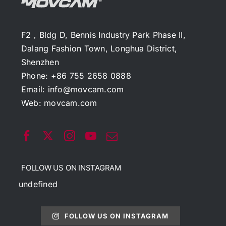
F2，Bldg D, Bennis Industry Park Phase II,
Dalang Fashion Town, Longhua District,
Shenzhen
Phone: +86 755 2658 0888
Email:
info@movcam.com
Web:
movcam.com
FOLLOW US ON INSTAGRAM
undefined
FOLLOW US ON INSTAGRAM