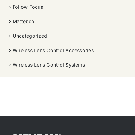
Follow Focus
Mattebox
Uncategorized
Wireless Lens Control Accessories
Wireless Lens Control Systems