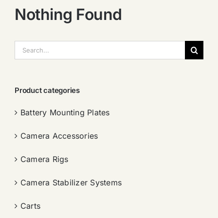
Nothing Found
搜
索：
Product categories
Battery Mounting Plates
Camera Accessories
Camera Rigs
Camera Stabilizer Systems
Carts