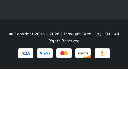
© Copyright 2006 - 2026 | Movcam Tech. Co., LTD | All
Rights Reserved