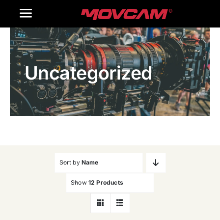
跳
Toggle
过
内
Navigation
Home
容
Uncategorized
Products
Gallery
Contact Us
WooCommerce Cart
Sort by
Name
Show
12 Products